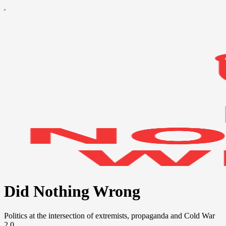
Did Nothing Wrong
Politics at the intersection of extremists, propaganda and Cold War
2.0.