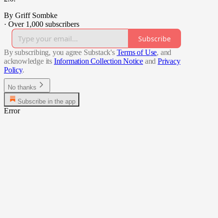
By Griff Sombke
·
Over 1,000 subscribers
Subscribe
By subscribing, you agree Substack's
Terms of Use
, and
acknowledge its
Information Collection Notice
and
Privacy
Policy
.
No thanks
Subscribe in the app
Error