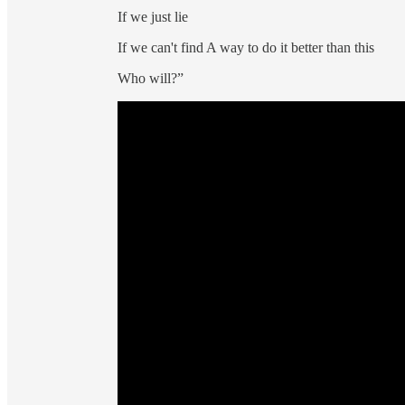
If we just lie
If we can't find A way to do it better than this
Who will?”