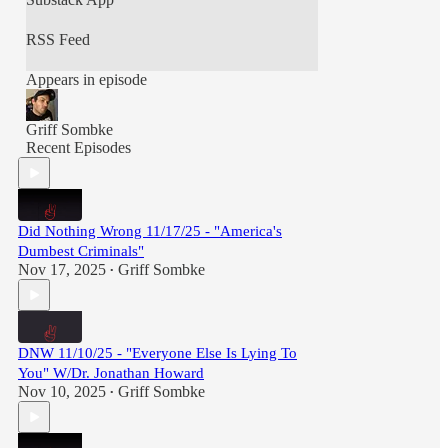
RSS Feed
Appears in episode
Griff Sombke
Recent Episodes
Did Nothing Wrong 11/17/25 - "America's
Dumbest Criminals"
Nov 17, 2025
Griff Sombke
•
DNW 11/10/25 - "Everyone Else Is Lying To
You" W/Dr. Jonathan Howard
Nov 10, 2025
Griff Sombke
•