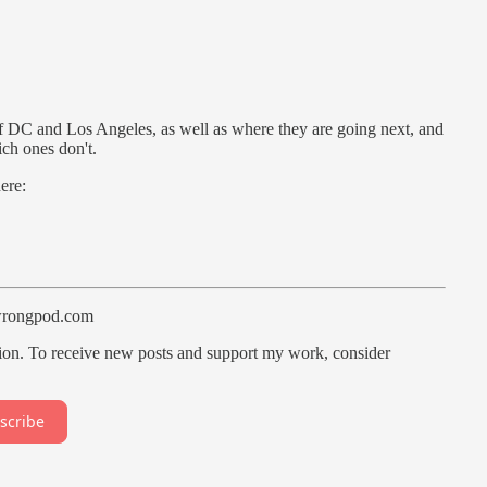
 of DC and Los Angeles, as well as where they are going next, and
ch ones don't.
ere:
wrongpod.com
ion. To receive new posts and support my work, consider
scribe