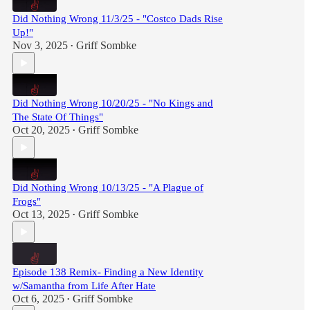
Did Nothing Wrong 11/3/25 - "Costco Dads Rise
Up!"
Nov 3, 2025
Griff Sombke
•
Did Nothing Wrong 10/20/25 - "No Kings and
The State Of Things"
Oct 20, 2025
Griff Sombke
•
Did Nothing Wrong 10/13/25 - "A Plague of
Frogs"
Oct 13, 2025
Griff Sombke
•
Episode 138 Remix- Finding a New Identity
w/Samantha from Life After Hate
Oct 6, 2025
Griff Sombke
•