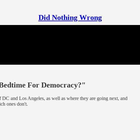
Did Nothing Wrong
"Bedtime For Democracy?"
 of DC and Los Angeles, as well as where they are going next, and
ch ones don't.