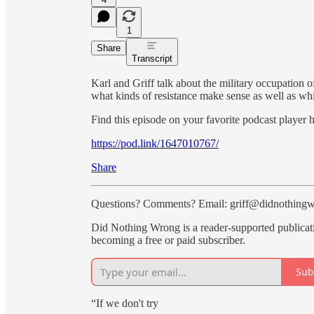
1
Share
Transcript
Karl and Griff talk about the military occupation
what kinds of resistance make sense as well as whi
Find this episode on your favorite podcast player h
https://pod.link/1647010767/
Share
Questions? Comments? Email: griff@didnothing
Did Nothing Wrong is a reader-supported publicat
becoming a free or paid subscriber.
Sub
“If we don't try