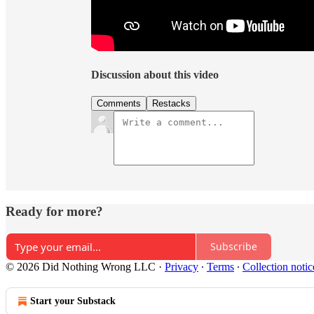
Discussion about this video
Comments
Restacks
Ready for more?
Subscribe
© 2026 Did Nothing Wrong LLC
·
Privacy
∙
Terms
∙
Collection notic
Start your Substack