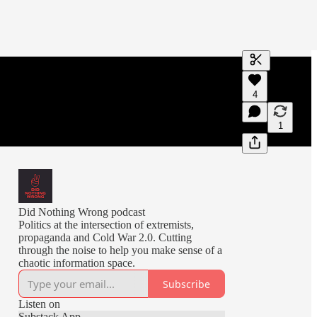
Generate tra
4
A transcript 
editing.
1
Did Nothing Wrong podcast
Politics at the intersection of extremists,
propaganda and Cold War 2.0. Cutting
through the noise to help you make sense of a
chaotic information space.
Subscribe
Listen on
Substack App