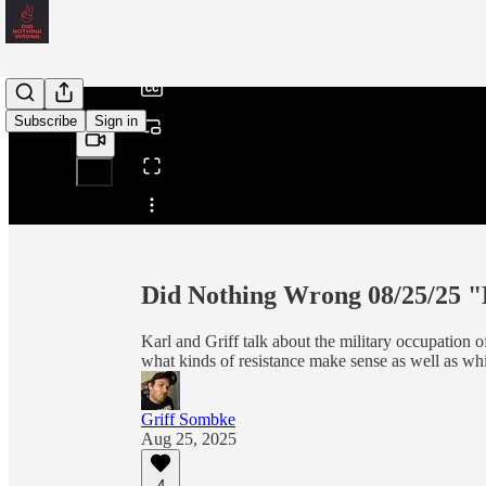
/
Subscribe
Sign in
Share from 0:00
Did Nothing Wrong 08/25/25 
Karl and Griff talk about the military occupation
what kinds of resistance make sense as well as whi
Griff Sombke
Aug 25, 2025
4