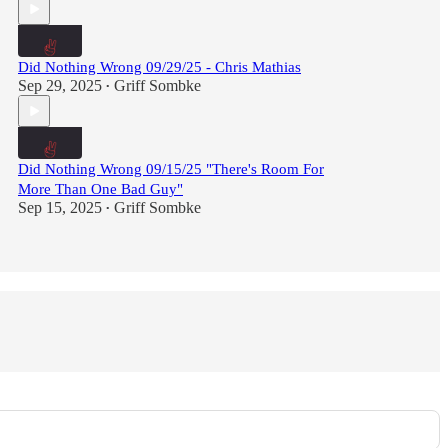
Did Nothing Wrong 09/29/25 - Chris Mathias
Sep 29, 2025
Griff Sombke
•
Did Nothing Wrong 09/15/25 "There's Room For
More Than One Bad Guy"
Sep 15, 2025
Griff Sombke
•