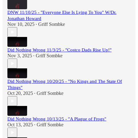
DNW 11/10/25 - "Everyone Else Is Lying To You" W/Dr.
Jonathan Howard
Nov 10, 2025
Griff Sombke
•
Did Nothing Wrong 11/3/25 - "Costco Dads Rise Up!"
Nov 3, 2025
Griff Sombke
•
Did Nothing Wrong 10/20/25 - "No Kings and The State Of
Things"
Oct 20, 2025
Griff Sombke
•
Did Nothing Wrong 10/13/25 - "A Plague of Frogs"
Oct 13, 2025
Griff Sombke
•