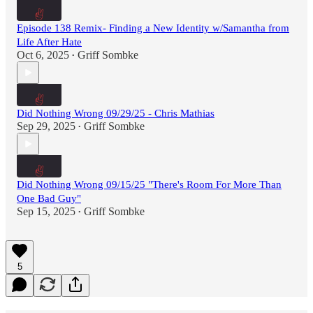
Episode 138 Remix- Finding a New Identity w/Samantha from
Life After Hate
Oct 6, 2025
Griff Sombke
•
Did Nothing Wrong 09/29/25 - Chris Mathias
Sep 29, 2025
Griff Sombke
•
Did Nothing Wrong 09/15/25 "There's Room For More Than
One Bad Guy"
Sep 15, 2025
Griff Sombke
•
5