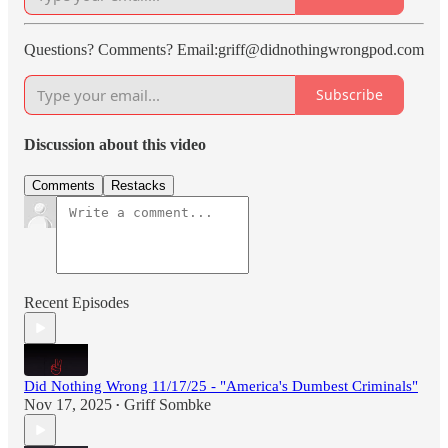
Questions? Comments? Email:griff@didnothingwrongpod.com
Subscribe
Discussion about this video
Comments
Restacks
Recent Episodes
Did Nothing Wrong 11/17/25 - "America's Dumbest Criminals"
Nov 17, 2025
Griff Sombke
•