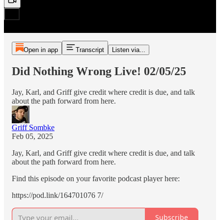
Open in app
Transcript
Listen via...
Did Nothing Wrong Live! 02/05/25
Jay, Karl, and Griff give credit where credit is due, and talk
about the path forward from here.
Griff Sombke
Feb 05, 2025
Jay, Karl, and Griff give credit where credit is due, and talk
about the path forward from here.
Find this episode on your favorite podcast player here:
https://pod.link/164701076 7/
Subscribe