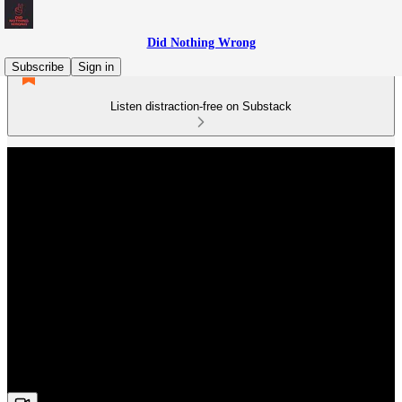
Did Nothing Wrong
Subscribe
Sign in
Listen distraction-free on Substack