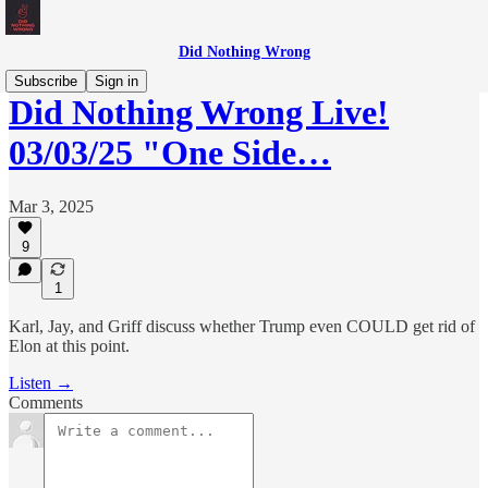
Did Nothing Wrong
Subscribe
Sign in
Did Nothing Wrong Live!
03/03/25 "One Side…
Mar 3, 2025
9
1
Karl, Jay, and Griff discuss whether Trump even COULD get rid of
Elon at this point.
Listen →
Comments