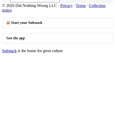
© 2026 Did Nothing Wrong LLC
·
Privacy
∙
Terms
∙
Collection
notice
Start your Substack
Get the app
Substack
is the home for great culture