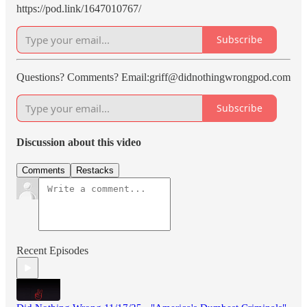
https://pod.link/1647010767/
Subscribe
Questions? Comments? Email:griff@didnothingwrongpod.com
Subscribe
Discussion about this video
Comments
Restacks
Recent Episodes