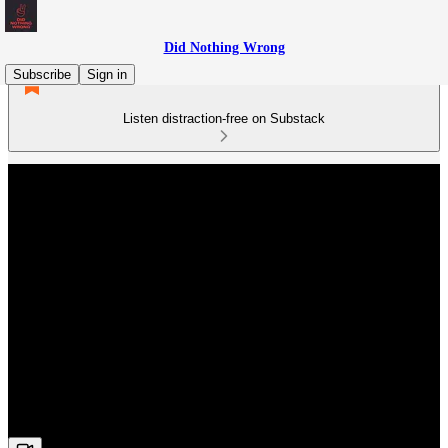
Did Nothing Wrong
Subscribe
Sign in
Listen distraction-free on Substack