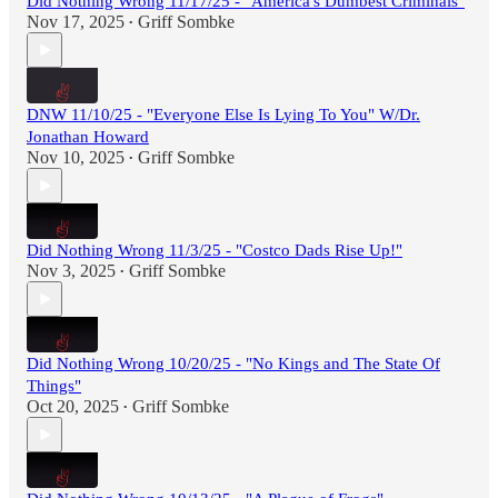
Did Nothing Wrong 11/17/25 - "America's Dumbest Criminals"
Nov 17, 2025
Griff Sombke
•
DNW 11/10/25 - "Everyone Else Is Lying To You" W/Dr.
Jonathan Howard
Nov 10, 2025
Griff Sombke
•
Did Nothing Wrong 11/3/25 - "Costco Dads Rise Up!"
Nov 3, 2025
Griff Sombke
•
Did Nothing Wrong 10/20/25 - "No Kings and The State Of
Things"
Oct 20, 2025
Griff Sombke
•