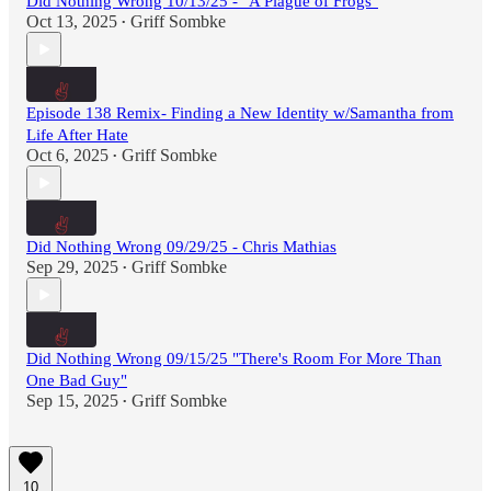
Did Nothing Wrong 10/13/25 - "A Plague of Frogs"
Oct 13, 2025
Griff Sombke
•
Episode 138 Remix- Finding a New Identity w/Samantha from
Life After Hate
Oct 6, 2025
Griff Sombke
•
Did Nothing Wrong 09/29/25 - Chris Mathias
Sep 29, 2025
Griff Sombke
•
Did Nothing Wrong 09/15/25 "There's Room For More Than
One Bad Guy"
Sep 15, 2025
Griff Sombke
•
10