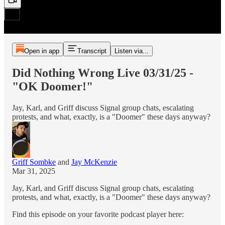
Open in app
Transcript
Listen via...
Did Nothing Wrong Live 03/31/25 -
"OK Doomer!"
Jay, Karl, and Griff discuss Signal group chats, escalating
protests, and what, exactly, is a "Doomer" these days anyway?
Griff Sombke
and
Jay McKenzie
Mar 31, 2025
Jay, Karl, and Griff discuss Signal group chats, escalating
protests, and what, exactly, is a "Doomer" these days anyway?
Find this episode on your favorite podcast player here: