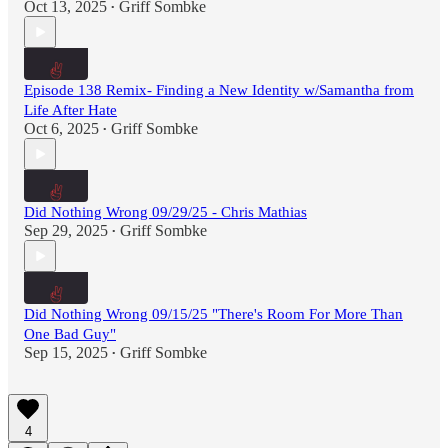
Oct 13, 2025
Griff Sombke
•
Episode 138 Remix- Finding a New Identity w/Samantha from
Life After Hate
Oct 6, 2025
Griff Sombke
•
Did Nothing Wrong 09/29/25 - Chris Mathias
Sep 29, 2025
Griff Sombke
•
Did Nothing Wrong 09/15/25 "There's Room For More Than
One Bad Guy"
Sep 15, 2025
Griff Sombke
•
4