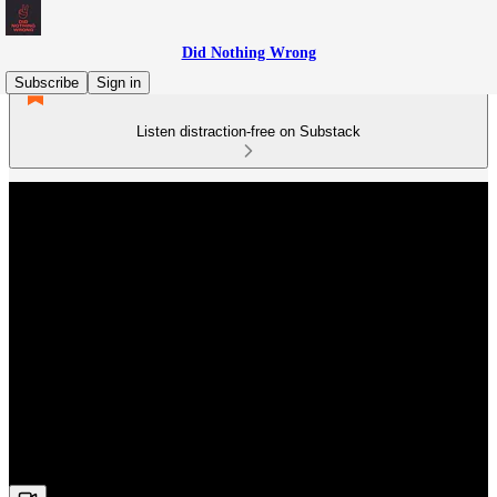
Did Nothing Wrong
Subscribe
Sign in
Listen distraction-free on Substack