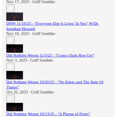
Nov 17, 2025
Griff Sombke
•
DNW 11/10/25 - "Everyone Else Is Lying To You" W/Dr.
Jonathan Howard
Nov 10, 2025
Griff Sombke
•
Did Nothing Wrong 11/3/25 - "Costco Dads Rise Up!"
Nov 3, 2025
Griff Sombke
•
Did Nothing Wrong 10/20/25 - "No Kings and The State Of
Things"
Oct 20, 2025
Griff Sombke
•
Did Nothing Wrong 10/13/25 - "A Plague of Frogs"