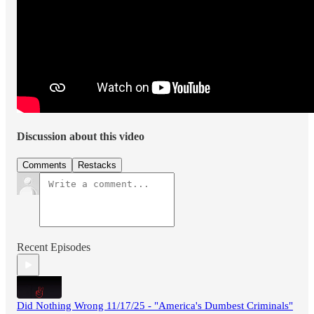
Discussion about this video
Comments
Restacks
Recent Episodes
Did Nothing Wrong 11/17/25 - "America's Dumbest Criminals"