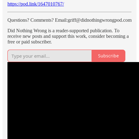
https://pod.link/1647010767/
Questions? Comments? Email:griff@didnothingwrongpod.com
Did Nothing Wrong is a reader-supported publication. To
receive new posts and support this work, consider becoming a
free or paid subscriber.
Subscribe