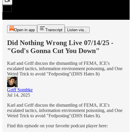
Open in app
Transcript
Listen via...
Did Nothing Wrong Live 07/14/25 -
"God's Gonna Cut You Down"
Karl and Griff discuss the dismantling of FEMA, ICE's
escalated tactics, information environment poisoning, and One
Weird Trick to avoid "Fedposting"(DHS Hates It)
Griff Sombke
Jul 14, 2025
Karl and Griff discuss the dismantling of FEMA, ICE's
escalated tactics, information environment poisoning, and One
Weird Trick to avoid "Fedposting"(DHS Hates It).
Find this episode on your favorite podcast player here: