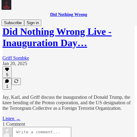
Did Nothing Wrong
Subscribe
Sign in
Did Nothing Wrong Live -
Inauguration Day…
Griff Sombke
Jan 20, 2025
5
1
Jay, Karl, and Griff discuss the inauguration of Donald Trump, the
knee bending of the Proton corporation, and the US designation of
the Terrorgram Collective as a Foreign Terrorist Organization.
Listen →
1 Comment