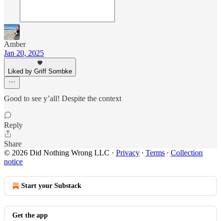
Amber
Jan 20, 2025
Liked by Griff Sombke
Good to see y’all! Despite the context
Reply
Share
© 2026 Did Nothing Wrong LLC
·
Privacy
∙
Terms
∙
Collection
notice
Start your Substack
Get the app