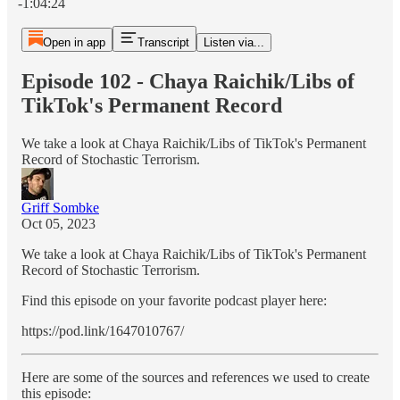
-1:04:24
Open in app
Transcript
Listen via...
Episode 102 - Chaya Raichik/Libs of
TikTok's Permanent Record
We take a look at Chaya Raichik/Libs of TikTok's Permanent
Record of Stochastic Terrorism.
Griff Sombke
Oct 05, 2023
We take a look at Chaya Raichik/Libs of TikTok's Permanent
Record of Stochastic Terrorism.
Find this episode on your favorite podcast player here:
https://pod.link/1647010767/
Here are some of the sources and references we used to create
this episode: