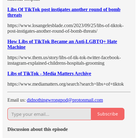
Libs Of TikTok post instigates another round of bomb
threats
https://www.losangelesblade.com/2023/09/25/libs-of-tiktok-
post-instigates-another-round-of-bomb-threats/
How Libs of TikTok Became an Anti-LGBTQ+ Hate
Machine
https://www.them.us/story/libs-of-tik-tok-twitter-facebook-
instagram-explained-childrens-hospitals-grooming
Libs of TikTok - Media Matters Archive
https://www.mediamatters.org/search?search=libs+of+tiktok
Email us:
didnothingwrongpod@protonmail.com
Subscribe
Discussion about this episode