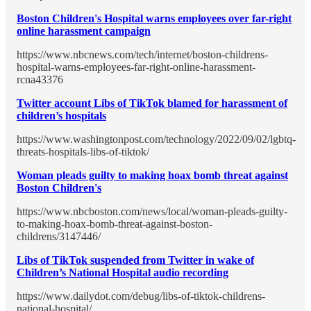
Boston Children's Hospital warns employees over far-right
online harassment campaign
https://www.nbcnews.com/tech/internet/boston-childrens-
hospital-warns-employees-far-right-online-harassment-
rcna43376
Twitter account Libs of TikTok blamed for harassment of
children’s hospitals
https://www.washingtonpost.com/technology/2022/09/02/lgbtq-
threats-hospitals-libs-of-tiktok/
Woman pleads guilty to making hoax bomb threat against
Boston Children's
https://www.nbcboston.com/news/local/woman-pleads-guilty-
to-making-hoax-bomb-threat-against-boston-
childrens/3147446/
Libs of TikTok suspended from Twitter in wake of
Children’s National Hospital audio recording
https://www.dailydot.com/debug/libs-of-tiktok-childrens-
national-hospital/