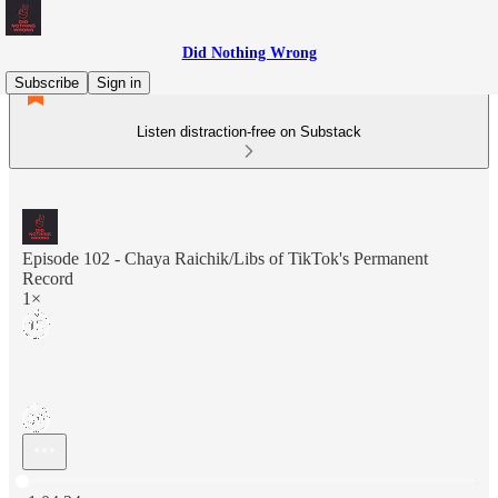
Did Nothing Wrong
Subscribe
Sign in
Listen distraction-free on Substack
Episode 102 - Chaya Raichik/Libs of TikTok's Permanent
Record
1×
Current time: 0:00 / Total time: -1:04:24