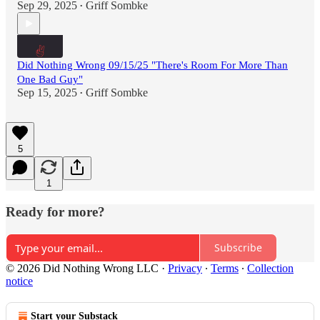
Sep 29, 2025
Griff Sombke
•
Did Nothing Wrong 09/15/25 "There's Room For More Than
One Bad Guy"
Sep 15, 2025
Griff Sombke
•
5
1
Ready for more?
Subscribe
© 2026 Did Nothing Wrong LLC
·
Privacy
∙
Terms
∙
Collection
notice
Start your Substack