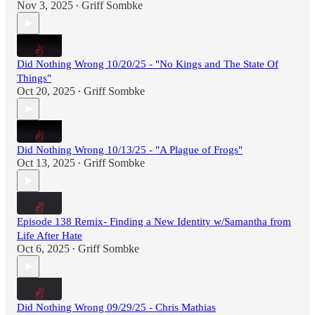
Nov 3, 2025
Griff Sombke
•
Did Nothing Wrong 10/20/25 - "No Kings and The State Of
Things"
Oct 20, 2025
Griff Sombke
•
Did Nothing Wrong 10/13/25 - "A Plague of Frogs"
Oct 13, 2025
Griff Sombke
•
Episode 138 Remix- Finding a New Identity w/Samantha from
Life After Hate
Oct 6, 2025
Griff Sombke
•
Did Nothing Wrong 09/29/25 - Chris Mathias