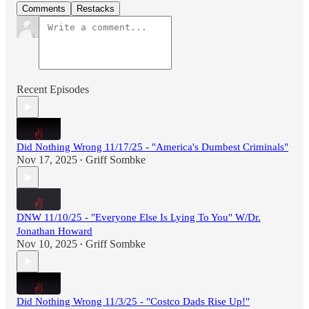
Comments
Restacks
Recent Episodes
Did Nothing Wrong 11/17/25 - "America's Dumbest Criminals"
Nov 17, 2025
Griff Sombke
•
DNW 11/10/25 - "Everyone Else Is Lying To You" W/Dr.
Jonathan Howard
Nov 10, 2025
Griff Sombke
•
Did Nothing Wrong 11/3/25 - "Costco Dads Rise Up!"