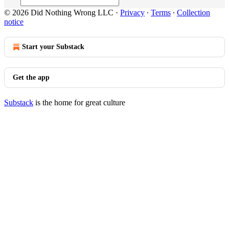
© 2026 Did Nothing Wrong LLC
·
Privacy
∙
Terms
∙
Collection
notice
Start your Substack
Get the app
Substack
is the home for great culture