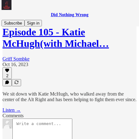
Did Nothing Wrong
Subscribe
Sign in
Episode 105 - Katie
McHugh(with Michael…
Griff Sombke
Oct 16, 2023
2
We sit down with Katie McHugh, who walked away from the
center of the Alt Right and has been helping to fight them ever since.
Listen →
Comments