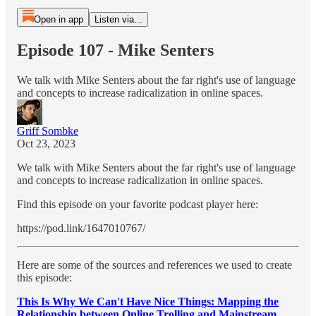
Open in app
Listen via...
Episode 107 - Mike Senters
We talk with Mike Senters about the far right's use of language
and concepts to increase radicalization in online spaces.
Griff Sombke
Oct 23, 2023
We talk with Mike Senters about the far right's use of language
and concepts to increase radicalization in online spaces.
Find this episode on your favorite podcast player here:
https://pod.link/1647010767/
Here are some of the sources and references we used to create
this episode:
This Is Why We Can't Have Nice Things: Mapping the
Relationship between Online Trolling and Mainstream