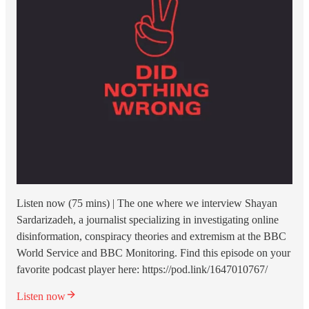
Listen now (75 mins) | The one where we interview Shayan
Sardarizadeh, a journalist specializing in investigating online
disinformation, conspiracy theories and extremism at the BBC
World Service and BBC Monitoring. Find this episode on your
favorite podcast player here: https://pod.link/1647010767/
Listen now