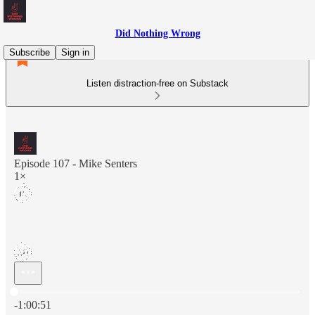
Did Nothing Wrong
Subscribe
Sign in
Listen distraction-free on Substack
Episode 107 - Mike Senters
1×
Current time: 0:00 / Total time: -1:00:51
-1:00:51