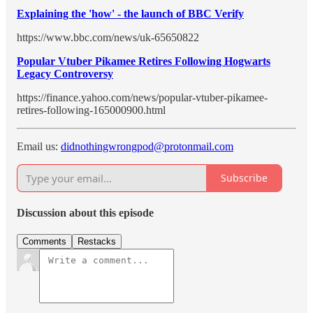
Explaining the 'how' - the launch of BBC Verify
https://www.bbc.com/news/uk-65650822
Popular Vtuber Pikamee Retires Following Hogwarts
Legacy Controversy
https://finance.yahoo.com/news/popular-vtuber-pikamee-
retires-following-165000900.html
Email us:
didnothingwrongpod@protonmail.com
Subscribe
Discussion about this episode
Comments
Restacks