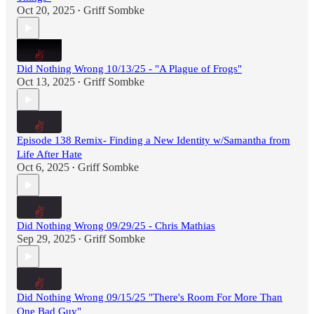
Oct 20, 2025
Griff Sombke
•
Did Nothing Wrong 10/13/25 - "A Plague of Frogs"
Oct 13, 2025
Griff Sombke
•
Episode 138 Remix- Finding a New Identity w/Samantha from
Life After Hate
Oct 6, 2025
Griff Sombke
•
Did Nothing Wrong 09/29/25 - Chris Mathias
Sep 29, 2025
Griff Sombke
•
Did Nothing Wrong 09/15/25 "There's Room For More Than
One Bad Guy"