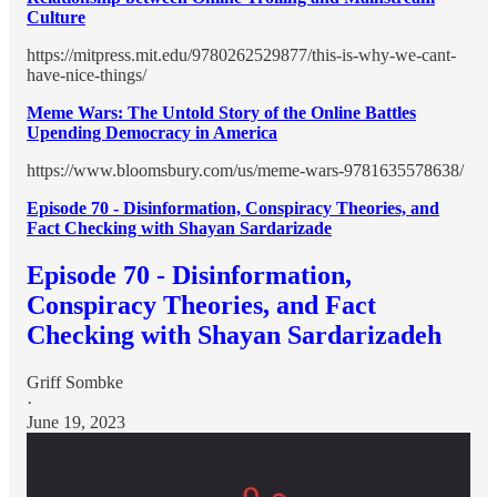
Culture
https://mitpress.mit.edu/9780262529877/this-is-why-we-cant-
have-nice-things/
Meme Wars: The Untold Story of the Online Battles
Upending Democracy in America
https://www.bloomsbury.com/us/meme-wars-9781635578638/
Episode 70 - Disinformation, Conspiracy Theories, and
Fact Checking with Shayan Sardarizade
Episode 70 - Disinformation,
Conspiracy Theories, and Fact
Checking with Shayan Sardarizadeh
Griff Sombke
·
June 19, 2023