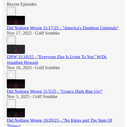
Recent Episodes
Did Nothing Wrong 11/17/25 - "America's Dumbest Criminals"
Nov 17, 2025
Griff Sombke
•
DNW 11/10/25 - "Everyone Else Is Lying To You" W/Dr.
Jonathan Howard
Nov 10, 2025
Griff Sombke
•
Did Nothing Wrong 11/3/25 - "Costco Dads Rise Up!"
Nov 3, 2025
Griff Sombke
•
Did Nothing Wrong 10/20/25 - "No Kings and The State Of
Things"