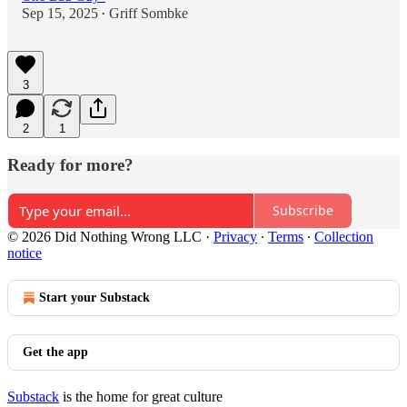
Sep 15, 2025
Griff Sombke
•
3
2
1
Ready for more?
Subscribe
© 2026 Did Nothing Wrong LLC
·
Privacy
∙
Terms
∙
Collection
notice
Start your Substack
Get the app
Substack
is the home for great culture