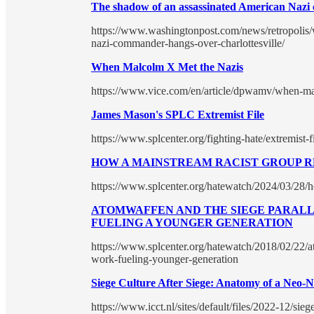
The shadow of an assassinated American Nazi 
https://www.washingtonpost.com/news/retropolis/
nazi-commander-hangs-over-charlottesville/
When Malcolm X Met the Nazis
https://www.vice.com/en/article/dpwamv/when-m
James Mason's SPLC Extremist File
https://www.splcenter.org/fighting-hate/extremist-
HOW A MAINSTREAM RACIST GROUP RE
https://www.splcenter.org/hatewatch/2024/03/28/h
ATOMWAFFEN AND THE SIEGE PARALLA
FUELING A YOUNGER GENERATION
https://www.splcenter.org/hatewatch/2018/02/22/a
work-fueling-younger-generation
Siege Culture After Siege: Anatomy of a Neo-N
https://www.icct.nl/sites/default/files/2022-12/sieg