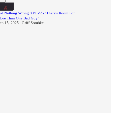
id Nothing Wrong 09/15/25 "There's Room For
ore Than One Bad Guy"
ep 15, 2025
Griff Sombke
•