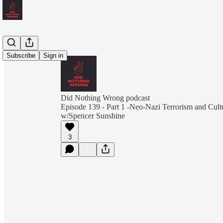
Subscribe
Sign in
Did Nothing Wrong podcast
Episode 139 - Part 1 -Neo-Nazi Terrorism and Cult
w/Spencer Sunshine
3