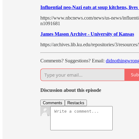
Influential neo-Nazi eats at soup kitchens, liv
https://www.nbcnews.com/news/us-news/influentia
n1091681
James Mason Archive - University of Kansas
https://archives.lib.ku.edu/repositories/3/resources
Comments? Suggestions? Email:
didnothingwron
Sub
Discussion about this episode
Comments
Restacks