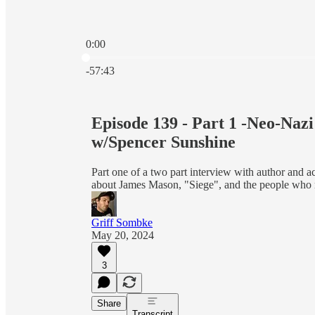
0:00
Current time: 0:00 / Total time: -57:43
-57:43
Episode 139 - Part 1 -Neo-Naz
w/Spencer Sunshine
Part one of a two part interview with author and 
about James Mason, "Siege", and the people who r
Griff Sombke
May 20, 2024
3
Share
Transcript