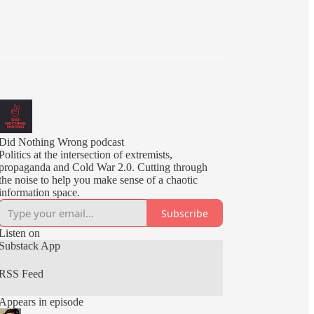
Did Nothing Wrong podcast
Politics at the intersection of extremists,
propaganda and Cold War 2.0. Cutting through
the noise to help you make sense of a chaotic
information space.
Subscribe
Listen on
Substack App
RSS Feed
Appears in episode