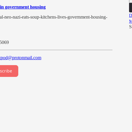
es in government housing
D
l-neo-nazi-eats-soup-kitchens-lives-government-housing-
M
S
/5069
gpod@protonmail.com
scribe