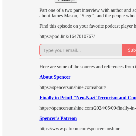
Part one of a two part interview with author and 
about James Mason, "Siege", and the people who r
Find this episode on your favorite podcast player 
https://pod.link/1647010767/
Sub
Here are some of the sources and references from t
About Spencer
https://spencersunshine.com/about/
Finally in Print! "Neo-Nazi Terrorism and Co
https://spencersunshine.com/2024/05/09/finally-in-
Spencer's Patreon
https://www.patreon.com/spencersunshine