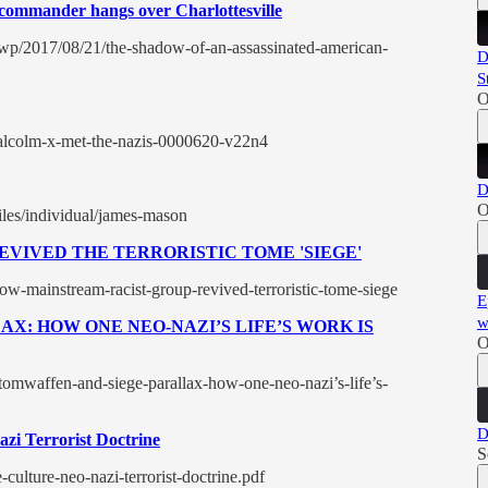
commander hangs over Charlottesville
wp/2017/08/21/the-shadow-of-an-assassinated-american-
D
S
O
alcolm-x-met-the-nazis-0000620-v22n4
D
O
files/individual/james-mason
VIVED THE TERRORISTIC TOME 'SIEGE'
ow-mainstream-racist-group-revived-terroristic-tome-siege
E
w
X: HOW ONE NEO-NAZI’S LIFE’S WORK IS
O
tomwaffen-and-siege-parallax-how-one-neo-nazi’s-life’s-
D
azi Terrorist Doctrine
S
e-culture-neo-nazi-terrorist-doctrine.pdf