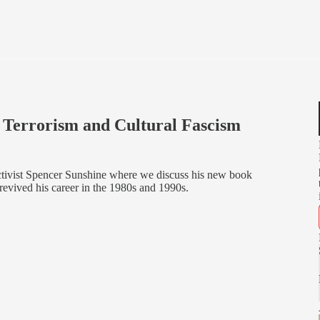
i Terrorism and Cultural Fascism
activist Spencer Sunshine where we discuss his new book
evived his career in the 1980s and 1990s.