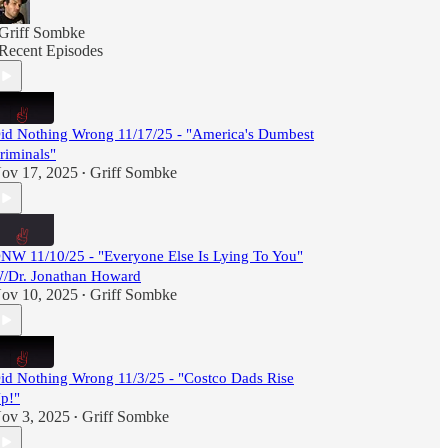
Griff Sombke
Recent Episodes
id Nothing Wrong 11/17/25 - "America's Dumbest
riminals"
ov 17, 2025
Griff Sombke
•
NW 11/10/25 - "Everyone Else Is Lying To You"
/Dr. Jonathan Howard
ov 10, 2025
Griff Sombke
•
id Nothing Wrong 11/3/25 - "Costco Dads Rise
p!"
ov 3, 2025
Griff Sombke
•