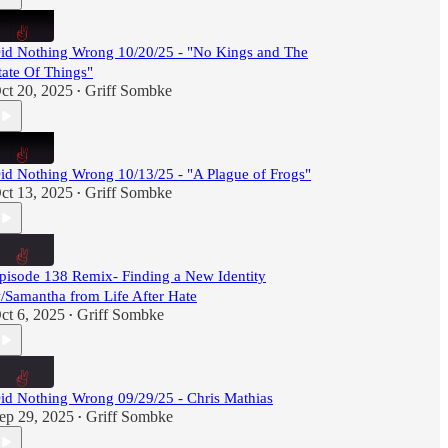
id Nothing Wrong 10/20/25 - "No Kings and The
tate Of Things"
ct 20, 2025
Griff Sombke
•
id Nothing Wrong 10/13/25 - "A Plague of Frogs"
ct 13, 2025
Griff Sombke
•
pisode 138 Remix- Finding a New Identity
/Samantha from Life After Hate
ct 6, 2025
Griff Sombke
•
id Nothing Wrong 09/29/25 - Chris Mathias
ep 29, 2025
Griff Sombke
•