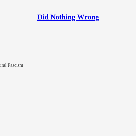
Did Nothing Wrong
ural Fascism