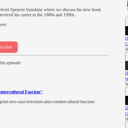
activist Spencer Sunshine where we discuss his new book
evived his career in the 1980s and 1990s.
here:
D
C
scribe
N
his episode:
D
W
N
untercultural Fascism"
print-neo-nazi-terrorism-and-countercultural-fascism/
D
U
N