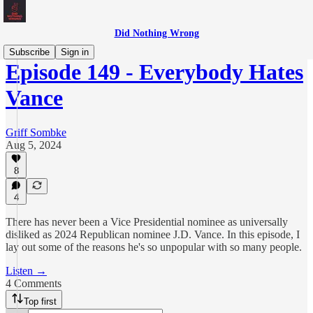
Did Nothing Wrong
Subscribe
Sign in
Episode 149 - Everybody Hates
Vance
Griff Sombke
Aug 5, 2024
8
4
There has never been a Vice Presidential nominee as universally
disliked as 2024 Republican nominee J.D. Vance. In this episode, I
lay out some of the reasons he's so unpopular with so many people.
Listen →
4 Comments
Top first