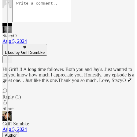
StacyO
Aug 5, 2024
Liked by Griff Sombke
Hi Griff !! A long time follower. Both you and Jay's. Just wanted to
let you know how much I appreciate you. Honestly, any episode is a
great one... Just like this one.Thank you so much. Love, StacyO 💕
Reply (1)
Share
Griff Sombke
Aug 5, 2024
Author