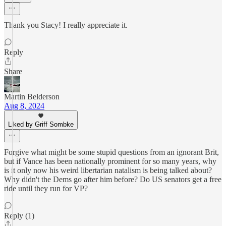
Thank you Stacy! I really appreciate it.
Reply
Share
Martin Belderson
Aug 8, 2024
Liked by Griff Sombke
Forgive what might be some stupid questions from an ignorant Brit,
but if Vance has been nationally prominent for so many years, why
is it only now his weird libertarian natalism is being talked about?
Why didn't the Dems go after him before? Do US senators get a free
ride until they run for VP?
Reply (1)