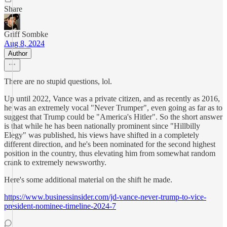
Share
Griff Sombke
Aug 8, 2024
Author
There are no stupid questions, lol.
Up until 2022, Vance was a private citizen, and as recently as 2016,
he was an extremely vocal "Never Trumper", even going as far as to
suggest that Trump could be "America's Hitler". So the short answer
is that while he has been nationally prominent since "Hillbilly
Elegy" was published, his views have shifted in a completely
different direction, and he's been nominated for the second highest
position in the country, thus elevating him from somewhat random
crank to extremely newsworthy.
Here's some additional material on the shift he made.
https://www.businessinsider.com/jd-vance-never-trump-to-vice-
president-nominee-timeline-2024-7