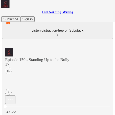
Did Nothing Wrong
Subscribe
Sign in
Listen distraction-free on Substack
Episode 159 - Standing Up to the Bully
1×
Current time: 0:00 / Total time: -27:56
-27:56