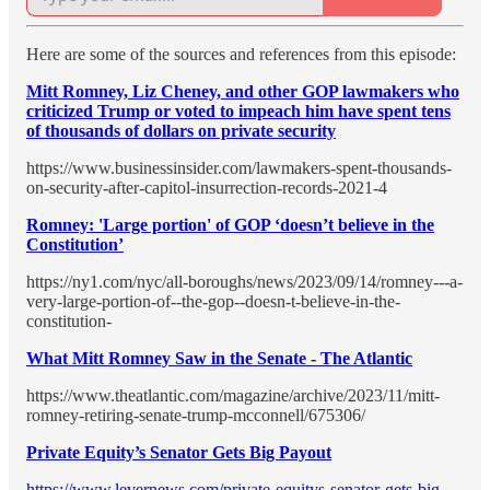
Here are some of the sources and references from this episode:
Mitt Romney, Liz Cheney, and other GOP lawmakers who
criticized Trump or voted to impeach him have spent tens
of thousands of dollars on private security
https://www.businessinsider.com/lawmakers-spent-thousands-
on-security-after-capitol-insurrection-records-2021-4
Romney: 'Large portion' of GOP ‘doesn’t believe in the
Constitution’
https://ny1.com/nyc/all-boroughs/news/2023/09/14/romney---a-
very-large-portion-of--the-gop--doesn-t-believe-in-the-
constitution-
What Mitt Romney Saw in the Senate - The Atlantic
https://www.theatlantic.com/magazine/archive/2023/11/mitt-
romney-retiring-senate-trump-mcconnell/675306/
Private Equity’s Senator Gets Big Payout
https://www.levernews.com/private-equitys-senator-gets-big-