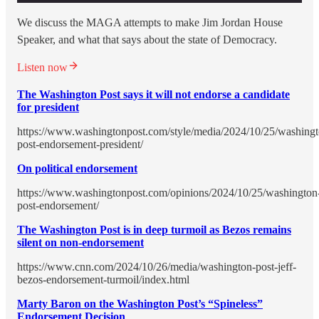
We discuss the MAGA attempts to make Jim Jordan House
Speaker, and what that says about the state of Democracy.
Listen now
The Washington Post says it will not endorse a candidate
for president
https://www.washingtonpost.com/style/media/2024/10/25/washingt
post-endorsement-president/
On political endorsement
https://www.washingtonpost.com/opinions/2024/10/25/washington
post-endorsement/
The Washington Post is in deep turmoil as Bezos remains
silent on non-endorsement
https://www.cnn.com/2024/10/26/media/washington-post-jeff-
bezos-endorsement-turmoil/index.html
Marty Baron on the Washington Post’s “Spineless”
Endorsement Decision