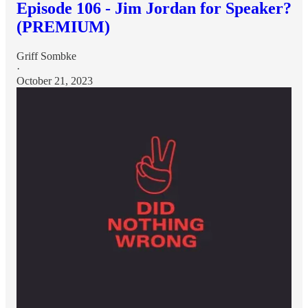
Episode 106 - Jim Jordan for Speaker?
(PREMIUM)
Griff Sombke
·
October 21, 2023