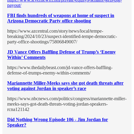
payout/
FBI finds hundreds of weapons at home of suspect in
Arizona Democratic Party office shooting
https://www.azcentral.com/story/news/local/tempe-
breaking/2024/10/23/suspect-identified-tempe-democratic-
party-office-shootings/75806849007/
JD Vance Offers Baffling Defense of Trump’s ‘Enemy
Within’ Comments
https://www.thedailybeast.com/jd-vance-offers-baffling-
defense-of-trumps-enemy-within-comments/
Mariannette Miller-Meeks says she got death threats after
voting against Jordan in speaker’s race
https://www.nbcnews.com/politics/congress/mariannette-miller-
meeks-says-got-death-threats-voting-jordan-speakers-
rcna121142
Did Nothing Wrong Episode 106 - Jim Jordan for
Speaker?