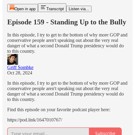
Open in app
Transcript
Listen via...
Episode 159 - Standing Up to the Bully
In this episode, I try to get to the bottom of why more GOP and
conservative people aren't speaking out about the very real
danger of what a second Donald Trump presidency would do
to this country.
Griff Sombke
Oct 28, 2024
In this episode, I try to get to the bottom of why more GOP and
conservative people aren't speaking out about the very real
danger of what a second Donald Trump presidency would do
to this country.
Find this episode on your favorite podcast player here:
https://pod.link/1647010767/
Subscribe