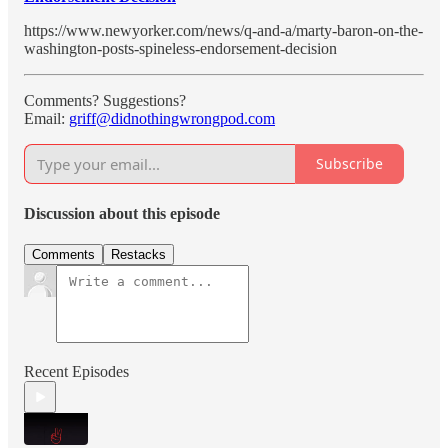
https://www.newyorker.com/news/q-and-a/marty-baron-on-the-
washington-posts-spineless-endorsement-decision
Comments? Suggestions?
Email:
griff@didnothingwrongpod.com
Subscribe
Discussion about this episode
Comments
Restacks
Recent Episodes