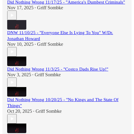
Did Nothing Wrong 11/17/25 - "America's Dumbest Criminals"
Nov 17, 2025
Griff Sombke
•
DNW 11/10/25 - "Everyone Else Is Lying To You" W/Dr.
Jonathan Howard
Nov 10, 2025
Griff Sombke
•
Did Nothing Wrong 11/3/25 - "Costco Dads Rise Up!"
Nov 3, 2025
Griff Sombke
•
Did Nothing Wrong 10/20/25 - "No Kings and The State Of
Things"
Oct 20, 2025
Griff Sombke
•