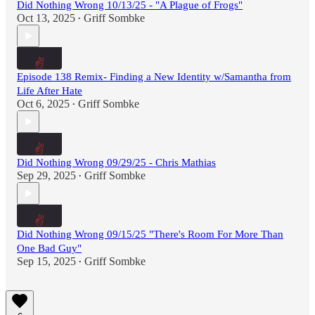
Did Nothing Wrong 10/13/25 - "A Plague of Frogs"
Oct 13, 2025
Griff Sombke
•
Episode 138 Remix- Finding a New Identity w/Samantha from
Life After Hate
Oct 6, 2025
Griff Sombke
•
Did Nothing Wrong 09/29/25 - Chris Mathias
Sep 29, 2025
Griff Sombke
•
Did Nothing Wrong 09/15/25 "There's Room For More Than
One Bad Guy"
Sep 15, 2025
Griff Sombke
•