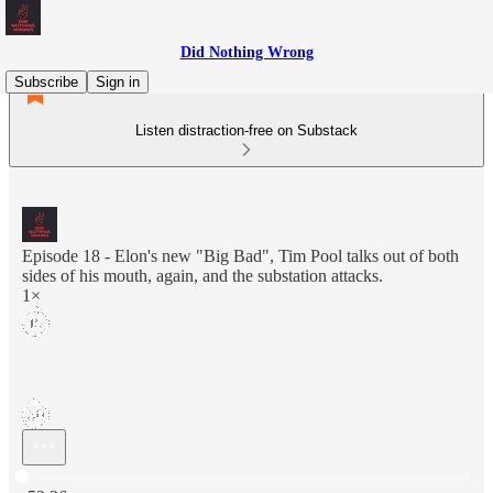
Did Nothing Wrong
Subscribe
Sign in
Listen distraction-free on Substack
Episode 18 - Elon's new "Big Bad", Tim Pool talks out of both
sides of his mouth, again, and the substation attacks.
1×
Current time: 0:00 / Total time: -52:36