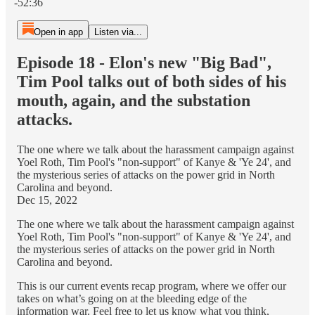
-52:36
Open in app
Listen via...
Episode 18 - Elon's new "Big Bad",
Tim Pool talks out of both sides of his
mouth, again, and the substation
attacks.
The one where we talk about the harassment campaign against
Yoel Roth, Tim Pool's "non-support" of Kanye & 'Ye 24', and
the mysterious series of attacks on the power grid in North
Carolina and beyond.
Dec 15, 2022
The one where we talk about the harassment campaign against
Yoel Roth, Tim Pool's "non-support" of Kanye & 'Ye 24', and
the mysterious series of attacks on the power grid in North
Carolina and beyond.
This is our current events recap program, where we offer our
takes on what’s going on at the bleeding edge of the
information war. Feel free to let us know what you think,