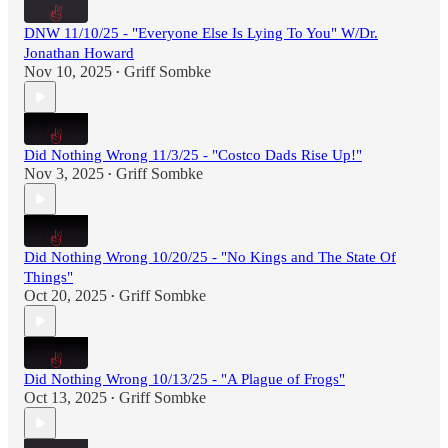
DNW 11/10/25 - "Everyone Else Is Lying To You" W/Dr.
Jonathan Howard
Nov 10, 2025
Griff Sombke
•
Did Nothing Wrong 11/3/25 - "Costco Dads Rise Up!"
Nov 3, 2025
Griff Sombke
•
Did Nothing Wrong 10/20/25 - "No Kings and The State Of
Things"
Oct 20, 2025
Griff Sombke
•
Did Nothing Wrong 10/13/25 - "A Plague of Frogs"
Oct 13, 2025
Griff Sombke
•