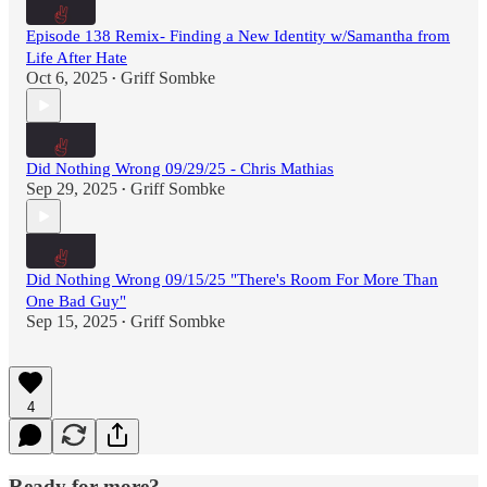
Episode 138 Remix- Finding a New Identity w/Samantha from
Life After Hate
Oct 6, 2025
Griff Sombke
•
Did Nothing Wrong 09/29/25 - Chris Mathias
Sep 29, 2025
Griff Sombke
•
Did Nothing Wrong 09/15/25 "There's Room For More Than
One Bad Guy"
Sep 15, 2025
Griff Sombke
•
4
Ready for more?