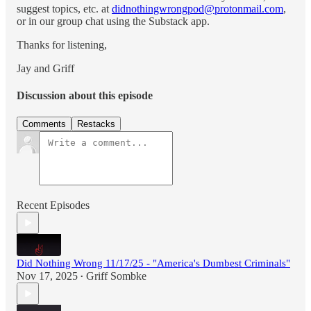
suggest topics, etc. at
didnothingwrongpod@protonmail.com
,
or in our group chat using the Substack app.
Thanks for listening,
Jay and Griff
Discussion about this episode
Comments
Restacks
Recent Episodes
Did Nothing Wrong 11/17/25 - "America's Dumbest Criminals"
Nov 17, 2025
Griff Sombke
•