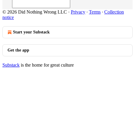
© 2026 Did Nothing Wrong LLC
·
Privacy
∙
Terms
∙
Collection
notice
Start your Substack
Get the app
Substack
is the home for great culture