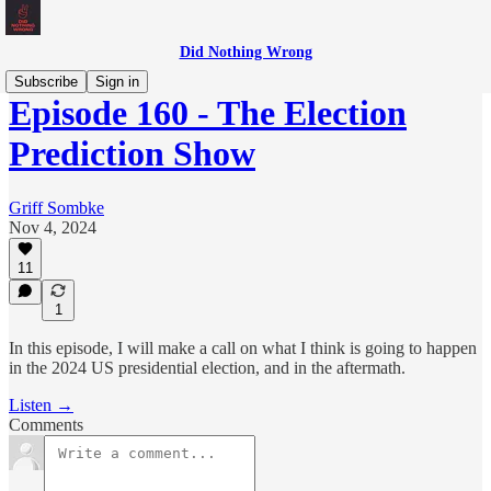
Did Nothing Wrong
Subscribe
Sign in
Episode 160 - The Election
Prediction Show
Griff Sombke
Nov 4, 2024
11
1
In this episode, I will make a call on what I think is going to happen
in the 2024 US presidential election, and in the aftermath.
Listen →
Comments