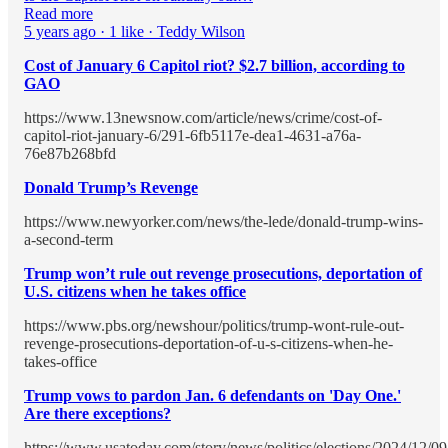
Read more
5 years ago · 1 like · Teddy Wilson
Cost of January 6 Capitol riot? $2.7 billion, according to
GAO
https://www.13newsnow.com/article/news/crime/cost-of-
capitol-riot-january-6/291-6fb5117e-dea1-4631-a76a-
76e87b268bfd
Donald Trump’s Revenge
https://www.newyorker.com/news/the-lede/donald-trump-wins-
a-second-term
Trump won’t rule out revenge prosecutions, deportation of
U.S. citizens when he takes office
https://www.pbs.org/newshour/politics/trump-wont-rule-out-
revenge-prosecutions-deportation-of-u-s-citizens-when-he-
takes-office
Trump vows to pardon Jan. 6 defendants on 'Day One.'
Are there exceptions?
https://www.usatoday.com/story/news/politics/elections/2024/12/09/