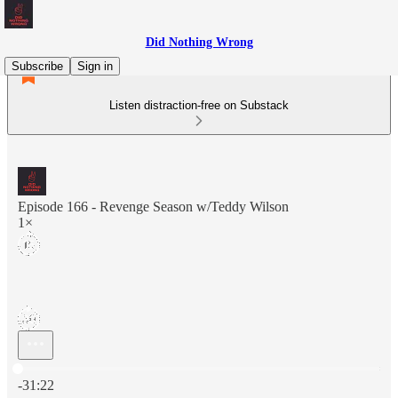
Did Nothing Wrong
Subscribe
Sign in
Listen distraction-free on Substack
Episode 166 - Revenge Season w/Teddy Wilson
1×
Current time: 0:00 / Total time: -31:22
-31:22