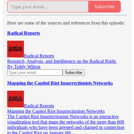
Subscribe
Here are some of the sources and references from this episode:
Radical Reports
Radical Reports
Research, Analysis, and Intelligence on the Radical Right.
By Teddy Wilson
Mapping the Capitol Riot Insurrectionists Networks
Radical Reports
Mapping the Capitol Riot Insurrectionists Networks
The Capitol Riot Insurrectionists Networks is an interactive
visualization tool that maps the networks of the more than 600
individuals who have been arrested and charged in connection
to the Capitol Riot on January 6th…