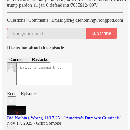
trump-pardon-all-jan-6-defendants/76859124007/
Questions? Comments? Email:griff@didnothingwrongpod.com
Subscribe
Discussion about this episode
Comments
Restacks
Recent Episodes
Did Nothing Wrong 11/17/25 - "America's Dumbest Criminals"
Nov 17, 2025
Griff Sombke
•