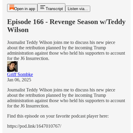
Open in app
Transcript
Listen via...
Episode 166 - Revenge Season w/Teddy
Wilson
Journalist Teddy Wilson joins me to discuss his new piece
about the retribution planned by the incoming Trump
administration against those who held his supporters to account
for the J6 Insurrection.
Griff Sombke
Jan 06, 2025
Journalist Teddy Wilson joins me to discuss his new piece
about the retribution planned by the incoming Trump
administration against those who held his supporters to account
for the J6 Insurrection.
Find this episode on your favorite podcast player here:
https://pod.link/1647010767/