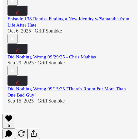
Episode 138 Remix- Finding a New Identity w/Samantha from
Life After Hate
Oct 6, 2025
Griff Sombke
•
Did Nothing Wrong 09/29/25 - Chris Mathias
Sep 29, 2025
Griff Sombke
•
Did Nothing Wrong 09/15/25 "There's Room For More Than
One Bad Guy"
Sep 15, 2025
Griff Sombke
•
5