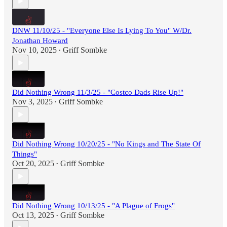
DNW 11/10/25 - "Everyone Else Is Lying To You" W/Dr.
Jonathan Howard
Nov 10, 2025
Griff Sombke
•
Did Nothing Wrong 11/3/25 - "Costco Dads Rise Up!"
Nov 3, 2025
Griff Sombke
•
Did Nothing Wrong 10/20/25 - "No Kings and The State Of
Things"
Oct 20, 2025
Griff Sombke
•
Did Nothing Wrong 10/13/25 - "A Plague of Frogs"
Oct 13, 2025
Griff Sombke
•