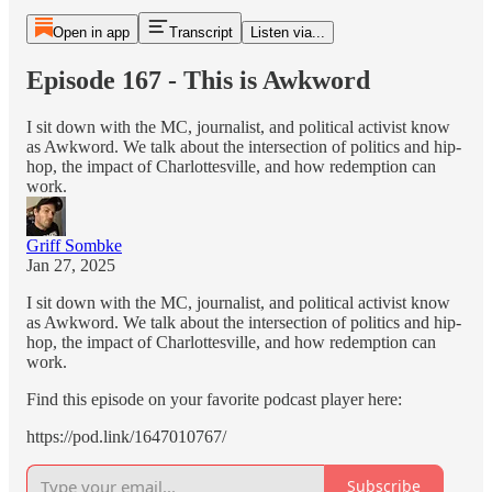
Open in app
Transcript
Listen via...
Episode 167 - This is Awkword
I sit down with the MC, journalist, and political activist know
as Awkword. We talk about the intersection of politics and hip-
hop, the impact of Charlottesville, and how redemption can
work.
Griff Sombke
Jan 27, 2025
I sit down with the MC, journalist, and political activist know
as Awkword. We talk about the intersection of politics and hip-
hop, the impact of Charlottesville, and how redemption can
work.
Find this episode on your favorite podcast player here:
https://pod.link/1647010767/
Subscribe