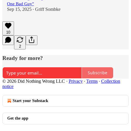
One Bad Guy"
Sep 15, 2025
Griff Sombke
•
10
2
Ready for more?
Subscribe
© 2026 Did Nothing Wrong LLC
·
Privacy
∙
Terms
∙
Collection
notice
Start your Substack
Get the app