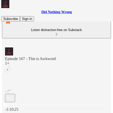
Did Nothing Wrong
Subscribe
Sign in
Listen distraction-free on Substack
Episode 167 - This is Awkword
1×
Current time: 0:00 / Total time: -1:10:25
-1:10:25