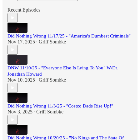
Recent Episodes
Did Nothing Wrong 11/17/25 - "America's Dumbest Criminals"
Nov 17, 2025
Griff Sombke
•
DNW 11/10/25 - "Everyone Else Is Lying To You" W/Dr.
Jonathan Howard
Nov 10, 2025
Griff Sombke
•
Did Nothing Wrong 11/3/25 - "Costco Dads Rise Up!"
Nov 3, 2025
Griff Sombke
•
Did Nothing Wrong 10/20/25 - "No Kings and The State Of