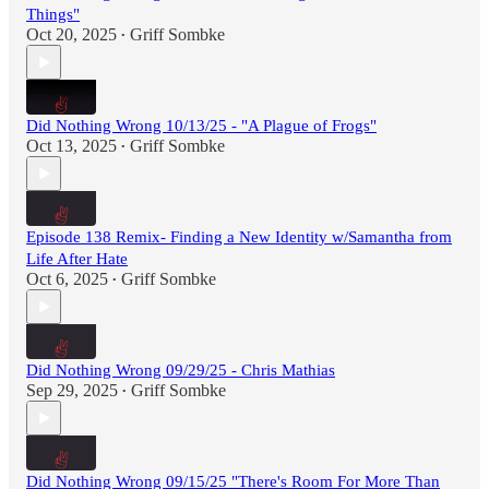
Things"
Oct 20, 2025
Griff Sombke
•
Did Nothing Wrong 10/13/25 - "A Plague of Frogs"
Oct 13, 2025
Griff Sombke
•
Episode 138 Remix- Finding a New Identity w/Samantha from
Life After Hate
Oct 6, 2025
Griff Sombke
•
Did Nothing Wrong 09/29/25 - Chris Mathias
Sep 29, 2025
Griff Sombke
•
Did Nothing Wrong 09/15/25 "There's Room For More Than