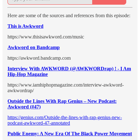
Here are some of the sources and references from this episode:
This is Awkword
https://www.thisisawkword.com/music
Awkword on Bandcamp
https://awkword.bandcamp.com
Interview With AWKWORD (@AWKWORDrap) ! - I Am
Hip-Hop Magazine
https://www.iamhiphopmagazine.com/interview-awkword-
awkwordrap/
Outside the Lines With Rap Genius – New Podcast:
Awkword (#47)
https://genius.com/Outside-the-lines-with-rap-genius-new-
podcast-awkword-47-annotated
Public Enemy: A New Era Of The Black Power Movement