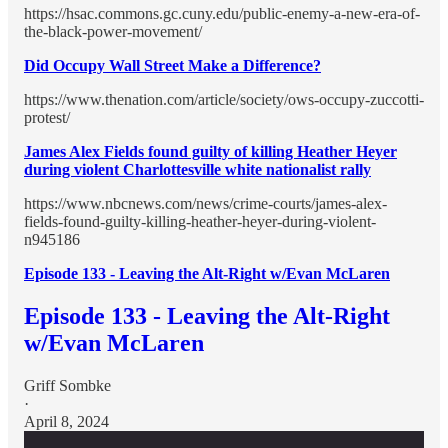
https://hsac.commons.gc.cuny.edu/public-enemy-a-new-era-of-
the-black-power-movement/
Did Occupy Wall Street Make a Difference?
https://www.thenation.com/article/society/ows-occupy-zuccotti-
protest/
James Alex Fields found guilty of killing Heather Heyer
during violent Charlottesville white nationalist rally
https://www.nbcnews.com/news/crime-courts/james-alex-
fields-found-guilty-killing-heather-heyer-during-violent-
n945186
Episode 133 - Leaving the Alt-Right w/Evan McLaren
Episode 133 - Leaving the Alt-Right
w/Evan McLaren
Griff Sombke
·
April 8, 2024