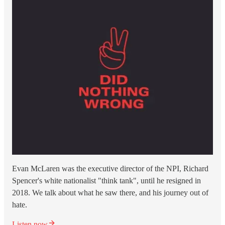
Evan McLaren was the executive director of the NPI, Richard
Spencer's white nationalist "think tank", until he resigned in
2018. We talk about what he saw there, and his journey out of
hate.
Listen now