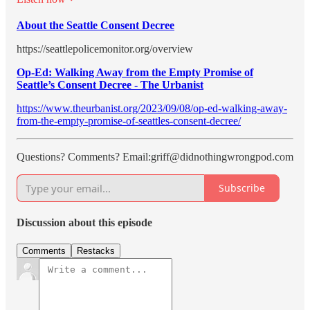
About the Seattle Consent Decree
https://seattlepolicemonitor.org/overview
Op-Ed: Walking Away from the Empty Promise of
Seattle’s Consent Decree - The Urbanist
https://www.theurbanist.org/2023/09/08/op-ed-walking-away-
from-the-empty-promise-of-seattles-consent-decree/
Questions? Comments? Email:griff@didnothingwrongpod.com
Subscribe
Discussion about this episode
Comments
Restacks