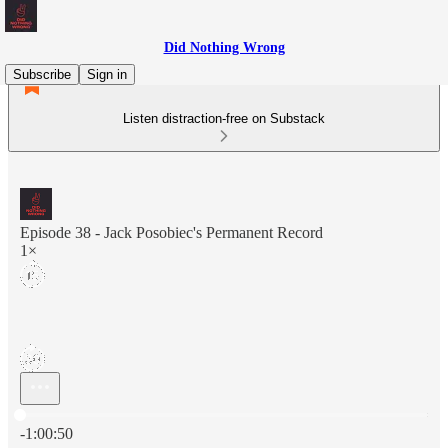
Did Nothing Wrong
Subscribe
Sign in
Listen distraction-free on Substack
Episode 38 - Jack Posobiec's Permanent Record
1×
Current time: 0:00 / Total time: -1:00:50
-1:00:50