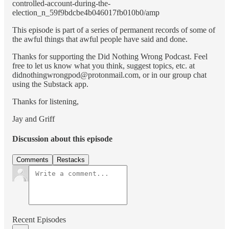
controlled-account-during-the-
election_n_59f9bdcbe4b046017fb010b0/amp
This episode is part of a series of permanent records of some of
the awful things that awful people have said and done.
Thanks for supporting the Did Nothing Wrong Podcast. Feel
free to let us know what you think, suggest topics, etc. at
didnothingwrongpod@protonmail.com, or in our group chat
using the Substack app.
Thanks for listening,
Jay and Griff
Discussion about this episode
Comments
Restacks
Recent Episodes