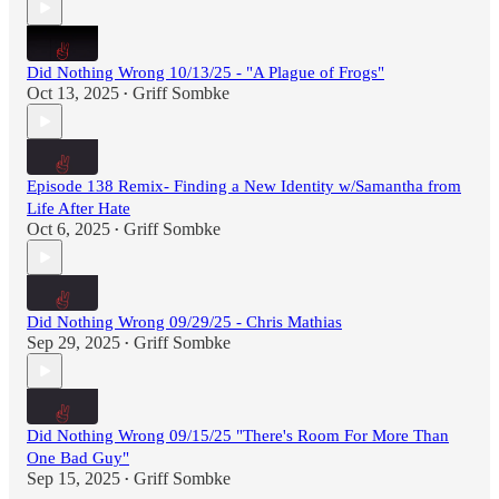
Did Nothing Wrong 10/13/25 - "A Plague of Frogs"
Oct 13, 2025
Griff Sombke
•
Episode 138 Remix- Finding a New Identity w/Samantha from
Life After Hate
Oct 6, 2025
Griff Sombke
•
Did Nothing Wrong 09/29/25 - Chris Mathias
Sep 29, 2025
Griff Sombke
•
Did Nothing Wrong 09/15/25 "There's Room For More Than
One Bad Guy"
Sep 15, 2025
Griff Sombke
•