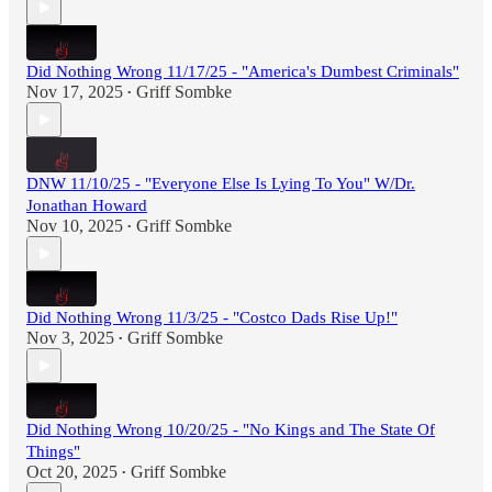
Did Nothing Wrong 11/17/25 - "America's Dumbest Criminals"
Nov 17, 2025
Griff Sombke
•
DNW 11/10/25 - "Everyone Else Is Lying To You" W/Dr.
Jonathan Howard
Nov 10, 2025
Griff Sombke
•
Did Nothing Wrong 11/3/25 - "Costco Dads Rise Up!"
Nov 3, 2025
Griff Sombke
•
Did Nothing Wrong 10/20/25 - "No Kings and The State Of
Things"
Oct 20, 2025
Griff Sombke
•