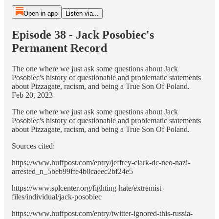
Open in app
Listen via...
Episode 38 - Jack Posobiec's
Permanent Record
The one where we just ask some questions about Jack
Posobiec's history of questionable and problematic statements
about Pizzagate, racism, and being a True Son Of Poland.
Feb 20, 2023
The one where we just ask some questions about Jack
Posobiec's history of questionable and problematic statements
about Pizzagate, racism, and being a True Son Of Poland.
Sources cited:
https://www.huffpost.com/entry/jeffrey-clark-dc-neo-nazi-
arrested_n_5beb99ffe4b0caeec2bf24e5
https://www.splcenter.org/fighting-hate/extremist-
files/individual/jack-posobiec
https://www.huffpost.com/entry/twitter-ignored-this-russia-