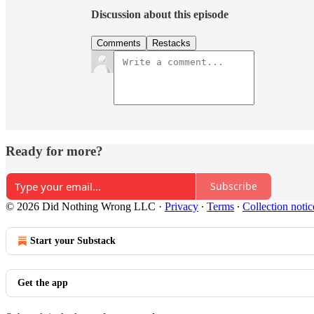
Discussion about this episode
Comments
Restacks
Ready for more?
Subscribe
© 2026 Did Nothing Wrong LLC
·
Privacy
∙
Terms
∙
Collection notic
Start your Substack
Get the app