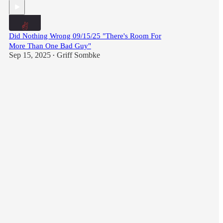
Did Nothing Wrong 09/15/25 "There's Room For
More Than One Bad Guy"
Sep 15, 2025
Griff Sombke
•