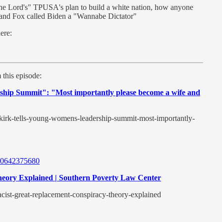
he Lord's" TPUSA's plan to build a white nation, how anyone
, and Fox called Biden a "Wannabe Dictator"
here:
 this episode:
ship Summit": "Most importantly please become a wife and
e-kirk-tells-young-womens-leadership-summit-most-importantly-
6720642375680
heory Explained | Southern Poverty Law Center
acist-great-replacement-conspiracy-theory-explained