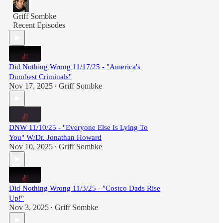
Griff Sombke
Recent Episodes
Did Nothing Wrong 11/17/25 - "America's
Dumbest Criminals"
Nov 17, 2025
Griff Sombke
•
DNW 11/10/25 - "Everyone Else Is Lying To
You" W/Dr. Jonathan Howard
Nov 10, 2025
Griff Sombke
•
Did Nothing Wrong 11/3/25 - "Costco Dads Rise
Up!"
Nov 3, 2025
Griff Sombke
•