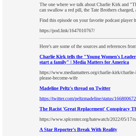
The one where we talk about Charlie Kirk and "T
can swallow a red pill, the Tate Brothers charged
Find this episode on your favorite podcast player 
https://pod.link/1647010767/
Here's are some of the sources and references from
Charlie Kirk tells the "Young Women's Leader
start a family" | Media Matters for America
https://www.mediamatters.org/charlie-kirk/charli
please-become-wife
Madeline Peltz's thread on Twitter
https://twitter.com/peltzmadeline/status/166800
The Racist 'Great Replacement' Conspiracy T
https://www.splcenter.org/hatewatch/2022/05/17/r
A Star Reporter's Break With Reality