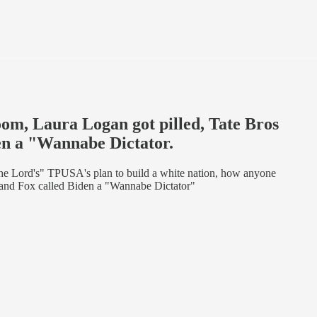
oom, Laura Logan got pilled, Tate Bros
den a "Wannabe Dictator.
he Lord's" TPUSA's plan to build a white nation, how anyone
, and Fox called Biden a "Wannabe Dictator"