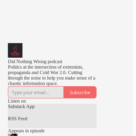
Did Nothing Wrong podcast
Politics at the intersection of extremists,
propaganda and Cold War 2.0. Cutting
through the noise to help you make sense of a
chaotic information space.
Subscribe
Listen on
Substack App
RSS Feed
Appears in episode