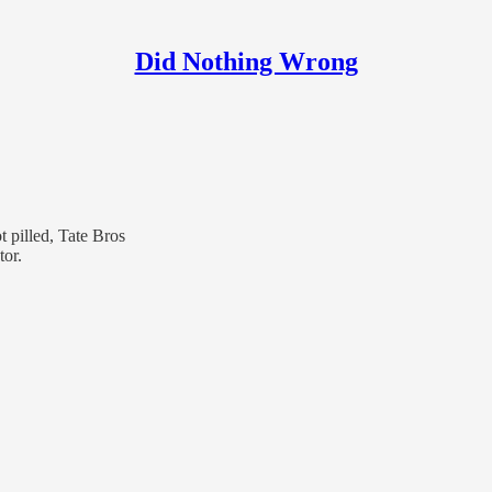
Did Nothing Wrong
 pilled, Tate Bros
tor.