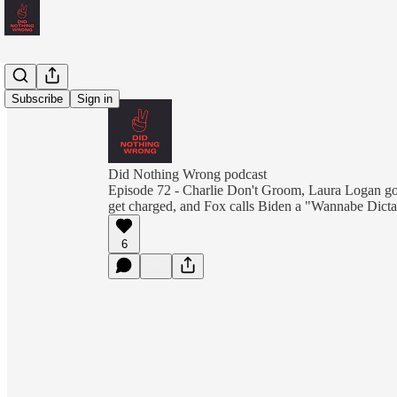
Subscribe
Sign in
Did Nothing Wrong podcast
Episode 72 - Charlie Don't Groom, Laura Logan got
get charged, and Fox calls Biden a "Wannabe Dicta
6