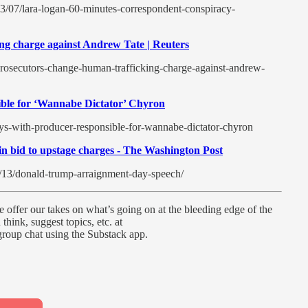
3/07/lara-logan-60-minutes-correspondent-conspiracy-
ng charge against Andrew Tate | Reuters
rosecutors-change-human-trafficking-charge-against-andrew-
ble for ‘Wannabe Dictator’ Chyron
ys-with-producer-responsible-for-wannabe-dictator-chyron
 bid to upstage charges - The Washington Post
/13/donald-trump-arraignment-day-speech/
 offer our takes on what’s going on at the bleeding edge of the
think, suggest topics, etc. at
oup chat using the Substack app.