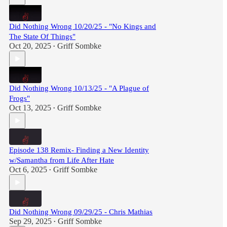
Did Nothing Wrong 10/20/25 - "No Kings and
The State Of Things"
Oct 20, 2025
Griff Sombke
•
Did Nothing Wrong 10/13/25 - "A Plague of
Frogs"
Oct 13, 2025
Griff Sombke
•
Episode 138 Remix- Finding a New Identity
w/Samantha from Life After Hate
Oct 6, 2025
Griff Sombke
•
Did Nothing Wrong 09/29/25 - Chris Mathias
Sep 29, 2025
Griff Sombke
•