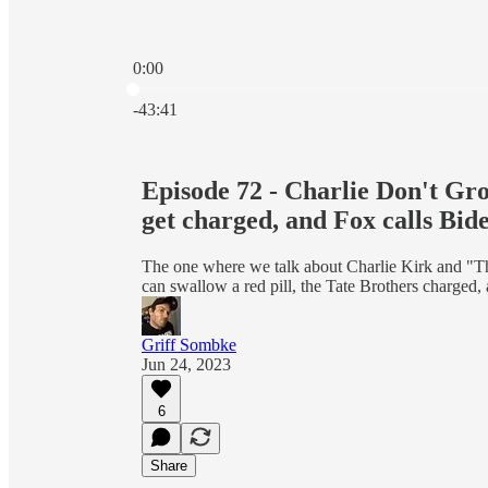
0:00
Current time: 0:00 / Total time: -43:41
-43:41
Episode 72 - Charlie Don't Gr
get charged, and Fox calls Bi
The one where we talk about Charlie Kirk and "T
can swallow a red pill, the Tate Brothers charged
Griff Sombke
Jun 24, 2023
6
Share