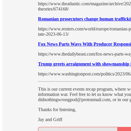
https://www.theatlantic.com/magazine/archive/202
theories/674168/
Romanian prosecutors change human trafficki
https://www.reuters.com/world/europe/romanian-p
tate-2023-06-13/
Fox News Parts Ways With Producer Responsi
https://www.thedailybeast.com/fox-news-parts-wa
Trump greets arraignment with showmanship in
https://www.washingtonpost.com/politics/2023/06
This is our current events recap program, where we
information war. Feel free to let us know what you 
didnothingwrongpod@protonmail.com, or in our gr
Thanks for listening,
Jay and Griff