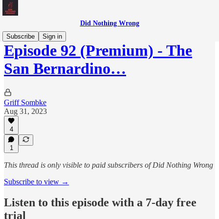
Did Nothing Wrong
Subscribe
Sign in
Episode 92 (Premium) - The
San Bernardino…
Griff Sombke
Aug 31, 2023
4
1
This thread is only visible to paid subscribers of Did Nothing Wrong
Subscribe to view →
Listen to this episode with a 7-day free
trial