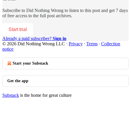
Subscribe to
Did Nothing Wrong
to listen to this post and get 7 days
of free access to the full post archives.
Start trial
Already a paid subscriber?
Sign in
© 2026 Did Nothing Wrong LLC
·
Privacy
∙
Terms
∙
Collection
notice
Start your Substack
Get the app
Substack
is the home for great culture