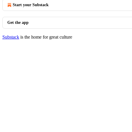
Start your Substack
Get the app
Substack
is the home for great culture