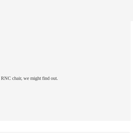
t RNC chair, we might find out.