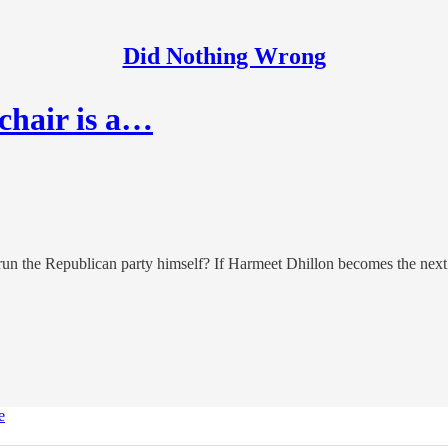
Did Nothing Wrong
chair is a…
 run the Republican party himself? If Harmeet Dhillon becomes the nex
e