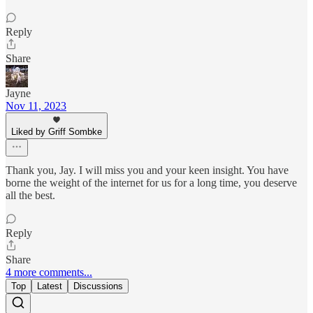
Reply
Share
Jayne
Nov 11, 2023
Liked by Griff Sombke
Thank you, Jay. I will miss you and your keen insight. You have
borne the weight of the internet for us for a long time, you deserve
all the best.
Reply
Share
4 more comments...
Top
Latest
Discussions