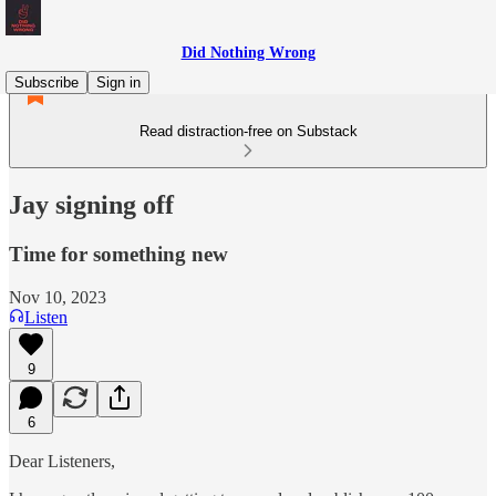
Did Nothing Wrong
Subscribe
Sign in
Read distraction-free on Substack
Jay signing off
Time for something new
Nov 10, 2023
Listen
9
6
Dear Listeners,