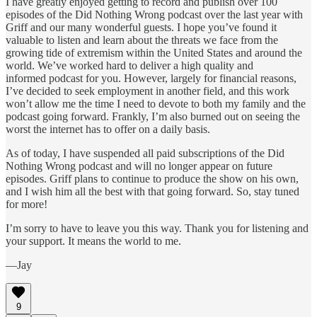
I have greatly enjoyed getting to record and publish over 100
episodes of the Did Nothing Wrong podcast over the last year with
Griff and our many wonderful guests. I hope you’ve found it
valuable to listen and learn about the threats we face from the
growing tide of extremism within the United States and around the
world. We’ve worked hard to deliver a high quality and
informed podcast for you. However, largely for financial reasons,
I’ve decided to seek employment in another field, and this work
won’t allow me the time I need to devote to both my family and the
podcast going forward. Frankly, I’m also burned out on seeing the
worst the internet has to offer on a daily basis.
As of today, I have suspended all paid subscriptions of the Did
Nothing Wrong podcast and will no longer appear on future
episodes. Griff plans to continue to produce the show on his own,
and I wish him all the best with that going forward. So, stay tuned
for more!
I’m sorry to have to leave you this way. Thank you for listening and
your support. It means the world to me.
—Jay
9