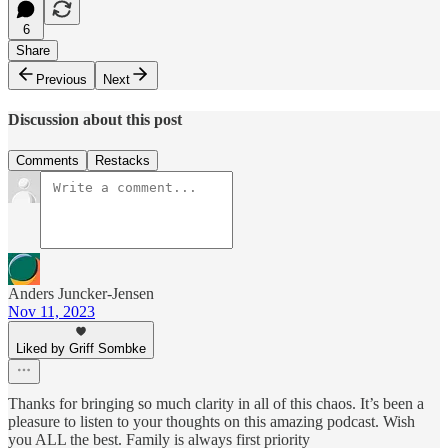
6
Share
Previous
Next
Discussion about this post
Comments
Restacks
Anders Juncker-Jensen
Nov 11, 2023
Liked by Griff Sombke
Thanks for bringing so much clarity in all of this chaos. It’s been a
pleasure to listen to your thoughts on this amazing podcast. Wish
you ALL the best. Family is always first priority