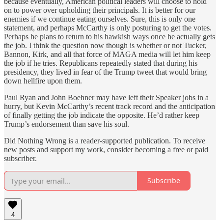
because eventually, American political leaders will choose to hold
on to power over upholding their principals. It is better for our
enemies if we continue eating ourselves. Sure, this is only one
statement, and perhaps McCarthy is only posturing to get the votes.
Perhaps he plans to return to his hawkish ways once he actually gets
the job. I think the question now though is whether or not Tucker,
Bannon, Kirk, and all that force of MAGA media will let him keep
the job if he tries. Republicans repeatedly stated that during his
presidency, they lived in fear of the Trump tweet that would bring
down hellfire upon them.
Paul Ryan and John Boehner may have left their Speaker jobs in a
hurry, but Kevin McCarthy’s recent track record and the anticipation
of finally getting the job indicate the opposite. He’d rather keep
Trump’s endorsement than save his soul.
Did Nothing Wrong is a reader-supported publication. To receive
new posts and support my work, consider becoming a free or paid
subscriber.
Subscribe
4