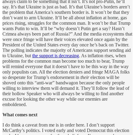
always claim to be something that it isn’t. It’s not pro-Putin, he’ll
say. It’s that Ukraine is just as bad. It’s that Ukraine’s borders aren’t
the problem that America’s southern border is. It won’t be that they
don’t want to arm Ukraine. It’ll be all about inflation at home, gas
prices rising, struggles for the common man. It won’t be that Trump
wants Putin to win. It’ll be “why doesn’t Putin get a say? Hasn’t
Crimea always been part of Russia?” And the media ecosystems that
were once fringe will have their voices elevated once again by the
President of the United States every day once he’s back on Twitter.
The polling indicates the majority of Americans support sending aid
to Ukraine, but
the support is decreasing
. As inflation rises, when
problems for the common man become too much to bear, Trump
will remind everyone that it doesn’t have to be this way in the way
only populists can. All the election deniers and fringe MAGA folks
so desperate for Trump’s endorsement in
their
election will be
shoved onto this “anti-war” bandwagon because the only people
willing to interview them will demand it. They’ll follow the lead of
their hollow Speaker who will always be willing to find another
excuse for looking the other way while our enemies are
emboldened.
What comes next
I do think a caveat from me is in order here. I don’t support
McCarthy’s politics. I voted early and voted Democrat this election