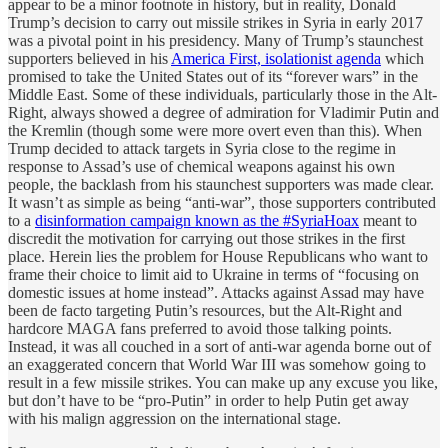
appear to be a minor footnote in history, but in reality, Donald
Trump’s decision to carry out missile strikes in Syria in early 2017
was a pivotal point in his presidency. Many of Trump’s staunchest
supporters believed in his
America First, isolationist agenda
which
promised to take the United States out of its “forever wars” in the
Middle East. Some of these individuals, particularly those in the Alt-
Right, always showed a degree of admiration for Vladimir Putin and
the Kremlin (though some were more overt even than this). When
Trump decided to attack targets in Syria close to the regime in
response to Assad’s use of chemical weapons against his own
people, the backlash from his staunchest supporters was made clear.
It wasn’t as simple as being “anti-war”, those supporters contributed
to a
disinformation campaign known as the #SyriaHoax
meant to
discredit the motivation for carrying out those strikes in the first
place. Herein lies the problem for House Republicans who want to
frame their choice to limit aid to Ukraine in terms of “focusing on
domestic issues at home instead”. Attacks against Assad may have
been de facto targeting Putin’s resources, but the Alt-Right and
hardcore MAGA fans preferred to avoid those talking points.
Instead, it was all couched in a sort of anti-war agenda borne out of
an exaggerated concern that World War III was somehow going to
result in a few missile strikes. You can make up any excuse you like,
but don’t have to be “pro-Putin” in order to help Putin get away
with his malign aggression on the international stage.