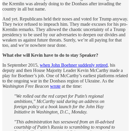
the Kremlin was already doing to the Donbass after invading the
country in all but name.
And yet. Republicans held their noses and voted for Trump anyway.
They twice refused to impeach him. They made excuses for his pro-
Kremlin remarks. They allowed the chaotic uncertainty of a Trump
presidency to be used by our adversaries to deepen our divides and
weaken us against future threats. Surely, we’re all paying for that
too, and we’re nowhere near done.
What else will Kevin have to do to stay Speaker?
In September 2015,
when John Boehner suddenly retired
, his
deputy and then House Majority Leader Kevin McCarthy made a
play for Boehner’s job. One of McCarthy’s earliest platforms related
to the ongoing war in the Donbass region of Ukraine. As the
Washington Free Beacon
wrote
at the time:
"We rolled out the red carpet for Putin’s regional
ambitions," McCarthy said during an address on
foreign policy at a book launch for the John Hay
Initiative in Washington, D.C., Monday.
"This administration has seesawed from an ill-advised
courtship of Putin’s Russia to scrambling to respond to