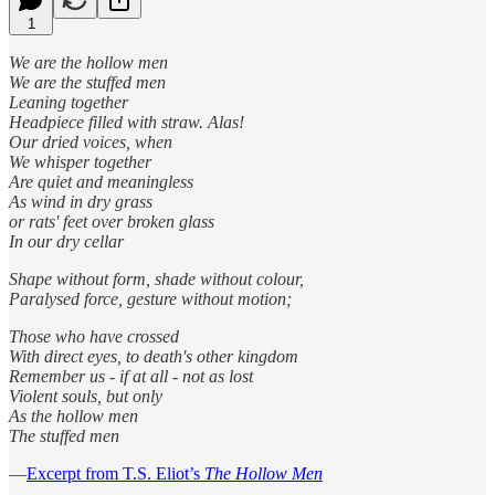
1
We are the hollow men
We are the stuffed men
Leaning together
Headpiece filled with straw. Alas!
Our dried voices, when
We whisper together
Are quiet and meaningless
As wind in dry grass
or rats' feet over broken glass
In our dry cellar
Shape without form, shade without colour,
Paralysed force, gesture without motion;
Those who have crossed
With direct eyes, to death's other kingdom
Remember us - if at all - not as lost
Violent souls, but only
As the hollow men
The stuffed men
—
Excerpt from T.S. Eliot’s
The Hollow Men