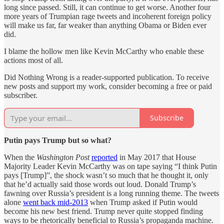
long since passed. Still, it can continue to get worse. Another four
more years of Trumpian rage tweets and incoherent foreign policy
will make us far, far weaker than anything Obama or Biden ever
did.
I blame the hollow men like Kevin McCarthy who enable these
actions most of all.
Did Nothing Wrong is a reader-supported publication. To receive
new posts and support my work, consider becoming a free or paid
subscriber.
Subscribe
Putin pays Trump but so what?
When the
Washington Post
reported
in May 2017 that House
Majority Leader Kevin McCarthy was on tape saying “I think Putin
pays [Trump]”, the shock wasn’t so much that he thought it, only
that he’d actually said those words out loud. Donald Trump’s
fawning over Russia’s president is a long running theme. The tweets
alone
went back mid-2013
when Trump asked if Putin would
become his new best friend. Trump never quite stopped finding
ways to be rhetorically beneficial to Russia’s propaganda machine.