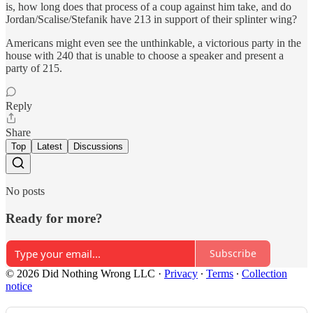
is, how long does that process of a coup against him take, and do
Jordan/Scalise/Stefanik have 213 in support of their splinter wing?
Americans might even see the unthinkable, a victorious party in the
house with 240 that is unable to choose a speaker and present a
party of 215.
Reply
Share
Top
Latest
Discussions
No posts
Ready for more?
Subscribe
© 2026 Did Nothing Wrong LLC
·
Privacy
∙
Terms
∙
Collection
notice