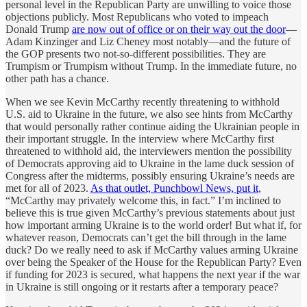
personal level in the Republican Party are unwilling to voice those
objections publicly. Most Republicans who voted to impeach
Donald Trump
are now out of office or on their way out the door
—
Adam Kinzinger and Liz Cheney most notably—and the future of
the GOP presents two not-so-different possibilities. They are
Trumpism or Trumpism without Trump. In the immediate future, no
other path has a chance.
When we see Kevin McCarthy recently threatening to withhold
U.S. aid to Ukraine in the future, we also see hints from McCarthy
that would personally rather continue aiding the Ukrainian people in
their important struggle. In the interview where McCarthy first
threatened to withhold aid, the interviewers mention the possibility
of Democrats approving aid to Ukraine in the lame duck session of
Congress after the midterms, possibly ensuring Ukraine’s needs are
met for all of 2023.
As that outlet, Punchbowl News, put it
,
“McCarthy may privately welcome this, in fact.” I’m inclined to
believe this is true given McCarthy’s previous statements about just
how important arming Ukraine is to the world order! But what if, for
whatever reason, Democrats can’t get the bill through in the lame
duck? Do we really need to ask if McCarthy values arming Ukraine
over being the Speaker of the House for the Republican Party? Even
if funding for 2023 is secured, what happens the next year if the war
in Ukraine is still ongoing or it restarts after a temporary peace?