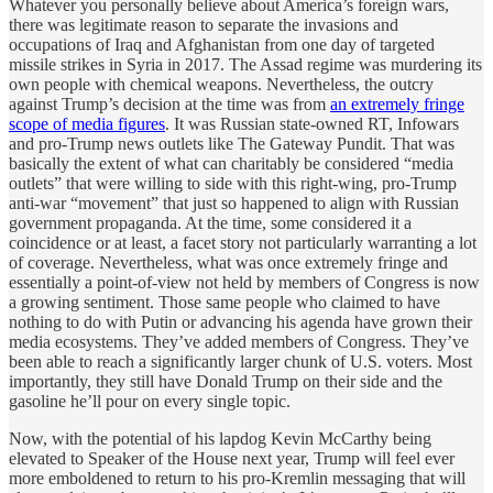
Whatever you personally believe about America’s foreign wars,
there was legitimate reason to separate the invasions and
occupations of Iraq and Afghanistan from one day of targeted
missile strikes in Syria in 2017. The Assad regime was murdering its
own people with chemical weapons. Nevertheless, the outcry
against Trump’s decision at the time was from
an extremely fringe
scope of media figures
. It was Russian state-owned RT, Infowars
and pro-Trump news outlets like The Gateway Pundit. That was
basically the extent of what can charitably be considered “media
outlets” that were willing to side with this right-wing, pro-Trump
anti-war “movement” that just so happened to align with Russian
government propaganda. At the time, some considered it a
coincidence or at least, a facet story not particularly warranting a lot
of coverage. Nevertheless, what was once extremely fringe and
essentially a point-of-view not held by members of Congress is now
a growing sentiment. Those same people who claimed to have
nothing to do with Putin or advancing his agenda have grown their
media ecosystems. They’ve added members of Congress. They’ve
been able to reach a significantly larger chunk of U.S. voters. Most
importantly, they still have Donald Trump on their side and the
gasoline he’ll pour on every single topic.
Now, with the potential of his lapdog Kevin McCarthy being
elevated to Speaker of the House next year, Trump will feel ever
more emboldened to return to his pro-Kremlin messaging that will