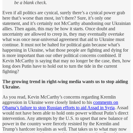
be a blank check.
Even if all politics are cynical, surely there’s a cynical power grab
here that’s worse than most, isn’t there? Sure, it’s only one
statement, and it’s certainly not McCarthy abandoning our Ukrainian
allies. Then again, this may be how it starts. Once doubt and
uncertainty are allowed to creep in, they may eventually overtake
what was once near-universal agreement that aid to Ukraine must
continue. It must not be halted for political gain because what’s
happening in Ukraine, what those people are fighting and dying for
is more important than our other political concerns combined. If
Kevin McCarthy is saying that may no longer be the case, then, how
long does Putin have to hold out to turn the tide in the current
fighting?
The growing trend in right-wing media wants us to stop aiding
Ukraine.
As you read, Kevin McCarthy’s concerns regarding Kremlin
aggression in Ukraine were closely linked to his
comments on
Obama’s failure to stop Russian efforts to aid Assad in Syria
. Assad
would not have been able to hold onto power without Putin’s direct
intervention. Any attempts by the U.S. to upset that new balance of
power in the country were fiercely resisted by the Kremlin and
Trump’s hardcore loyalists as well. That takes us to what may now