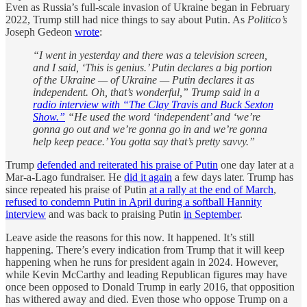
Even as Russia’s full-scale invasion of Ukraine began in February
2022, Trump still had nice things to say about Putin. As
Politico’s
Joseph Gedeon
wrote
:
“I went in yesterday and there was a television screen,
and I said, ‘This is genius.’ Putin declares a big portion
of the Ukraine — of Ukraine — Putin declares it as
independent. Oh, that’s wonderful,” Trump said in a
radio interview with “The Clay Travis and Buck Sexton
Show.”
“He used the word ‘independent’ and ‘we’re
gonna go out and we’re gonna go in and we’re gonna
help keep peace.’ You gotta say that’s pretty savvy.”
Trump
defended and reiterated his praise of Putin
one day later at a
Mar-a-Lago fundraiser. He
did it again
a few days later. Trump has
since repeated his praise of Putin
at a rally at the end of March
,
refused to condemn Putin in April during a softball Hannity
interview
and was back to praising Putin
in September
.
Leave aside the reasons for this now. It happened. It’s still
happening. There’s every indication from Trump that it will keep
happening when he runs for president again in 2024. However,
while Kevin McCarthy and leading Republican figures may have
once been opposed to Donald Trump in early 2016, that opposition
has withered away and died. Even those who oppose Trump on a