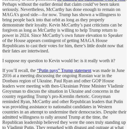
Perhaps without the earlier denial that claim could’ve been taken
seriously. Nevertheless, McCarthy has done enough to remain on
MAGA’s good side—for now. Trump has shown a willingness to
bring people back into that orbit as long as they properly
demonstrate their loyalty. Kevin McCarthy’s past criticisms can be
forgiven as long as McCarthy is willing to help Trump return to
power in 2024. Since McCarthy’s own future elevation to Speaker
of the House appears contingent of getting MAGA House
Republicans to cast their votes for him, there’s little doubt now that
their fates are intertwined.
I suppose my question to Kevin would be: is it really worth it?
If you’ll recall, the
“Putin pays” Trump statement
was made in June
2016 at a meeting discussing the ongoing Russian war in the
Donbass region of Ukraine. Paul Ryan and other GOP House
leaders were meeting with then-Ukrainian Prime Minister Vladimir
Groysman to discuss the situation in Ukraine and concerns in the
country regarding Trump’s pro-Kremlin rhetoric. Grosyman
reminded Ryan, McCarthy and other Republican leaders that Putin
was providing assistance to nationalist candidates in Western
countries in an attempt to undermine their democracies. Despite their
admitted willingness to rally around Trump at the time, the
Republican leadership believed they were the ones truly standing up
to Vladimir Putin. They remarked with disgust and outrage at what