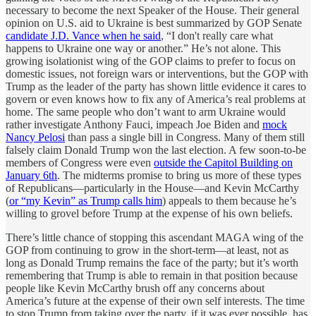
necessary to become the next Speaker of the House. Their general
opinion on U.S. aid to Ukraine is best summarized by GOP Senate
candidate J.D. Vance when he said
, “I don't really care what
happens to Ukraine one way or another.” He’s not alone. This
growing isolationist wing of the GOP claims to prefer to focus on
domestic issues, not foreign wars or interventions, but the GOP with
Trump as the leader of the party has shown little evidence it cares to
govern or even knows how to fix any of America’s real problems at
home. The same people who don’t want to arm Ukraine would
rather investigate Anthony Fauci, impeach Joe Biden and
mock
Nancy Pelosi
than pass a single bill in Congress. Many of them still
falsely claim Donald Trump won the last election. A few soon-to-be
members of Congress were even
outside the Capitol Building on
January 6th
. The midterms promise to bring us more of these types
of Republicans—particularly in the House—and Kevin McCarthy
(
or “my Kevin” as Trump calls him
) appeals to them because he’s
willing to grovel before Trump at the expense of his own beliefs.
There’s little chance of stopping this ascendant MAGA wing of the
GOP from continuing to grow in the short-term—at least, not as
long as Donald Trump remains the face of the party; but it’s worth
remembering that Trump is able to remain in that position because
people like Kevin McCarthy brush off any concerns about
America’s future at the expense of their own self interests. The time
to stop Trump from taking over the party, if it was ever possible, has