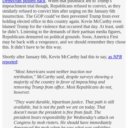
Democrats pushed back
. When that pushback led to Trump’s
impeachment trial though, Republicans refused to convict, as they
similarly refused to convict him after urging on the January 6th
insurrection. The GOP could’ve then prevented Trump from ever
holding elected office in this country again. Kevin McCarthy even
blamed Trump for the violence that occurred that day. At least, until
he didn’t. Listening to the demands of their partisan media figures,
Republicans demurred on political grounds. Soon, America First
may be back with a vengeance, and we should remember they chose
this. It didn’t have to be this way.
Shortly after January 6th, Kevin McCarthy had this to say,
as
NPR
reported
:
"Most Americans want neither inaction nor
retribution," McCarthy said, despite surveys showing a
majority of the country in favor of impeaching and
removing Trump from office. Most Republicans do not,
however.
"They want durable, bipartisan justice. That path is still
available, but is not the path we are on today. That
doesn't mean the president is free from fault. The
president bears responsibility for Wednesday's attack on
Congress by mob rioters. He should have immediately
denounced the mob when he saw what was unfolding.