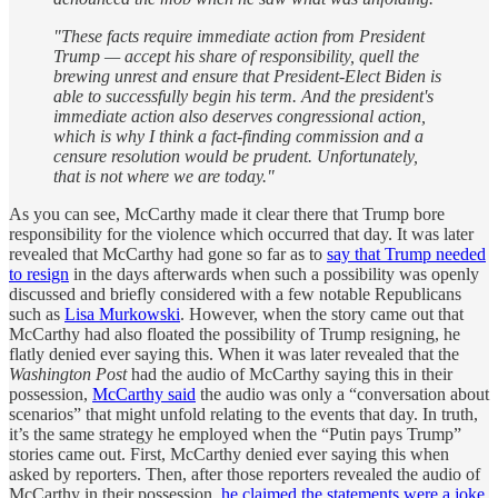
"These facts require immediate action from President
Trump — accept his share of responsibility, quell the
brewing unrest and ensure that President-Elect Biden is
able to successfully begin his term. And the president's
immediate action also deserves congressional action,
which is why I think a fact-finding commission and a
censure resolution would be prudent. Unfortunately,
that is not where we are today."
As you can see, McCarthy made it clear there that Trump bore
responsibility for the violence which occurred that day. It was later
revealed that McCarthy had gone so far as to
say that Trump needed
to resign
in the days afterwards when such a possibility was openly
discussed and briefly considered with a few notable Republicans
such as
Lisa Murkowski
. However, when the story came out that
McCarthy had also floated the possibility of Trump resigning, he
flatly denied ever saying this. When it was later revealed that the
Washington Post
had the audio of McCarthy saying this in their
possession,
McCarthy said
the audio was only a “conversation about
scenarios” that might unfold relating to the events that day. In truth,
it’s the same strategy he employed when the “Putin pays Trump”
stories came out. First, McCarthy denied ever saying this when
asked by reporters. Then, after those reporters revealed the audio of
McCarthy in their possession,
he claimed the statements were a joke
.