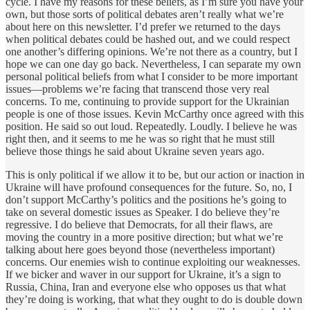
cycle. I have my reasons for these beliefs, as I’m sure you have your
own, but those sorts of political debates aren’t really what we’re
about here on this newsletter. I’d prefer we returned to the days
when political debates could be hashed out, and we could respect
one another’s differing opinions. We’re not there as a country, but I
hope we can one day go back. Nevertheless, I can separate my own
personal political beliefs from what I consider to be more important
issues—problems we’re facing that transcend those very real
concerns. To me, continuing to provide support for the Ukrainian
people is one of those issues. Kevin McCarthy once agreed with this
position. He said so out loud. Repeatedly. Loudly. I believe he was
right then, and it seems to me he was so right that he must still
believe those things he said about Ukraine seven years ago.
This is only political if we allow it to be, but our action or inaction in
Ukraine will have profound consequences for the future. So, no, I
don’t support McCarthy’s politics and the positions he’s going to
take on several domestic issues as Speaker. I do believe they’re
regressive. I do believe that Democrats, for all their flaws, are
moving the country in a more positive direction; but what we’re
talking about here goes beyond those (nevertheless important)
concerns. Our enemies wish to continue exploiting our weaknesses.
If we bicker and waver in our support for Ukraine, it’s a sign to
Russia, China, Iran and everyone else who opposes us that what
they’re doing is working, that what they ought to do is double down