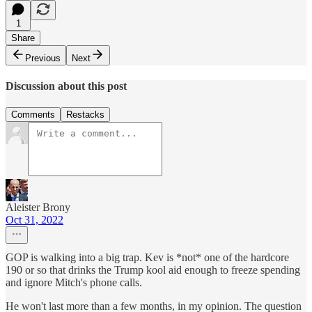
1
Share
Previous
Next
Discussion about this post
Comments
Restacks
Aleister Brony
Oct 31, 2022
GOP is walking into a big trap. Kev is *not* one of the hardcore
190 or so that drinks the Trump kool aid enough to freeze spending
and ignore Mitch's phone calls.
He won't last more than a few months, in my opinion. The question