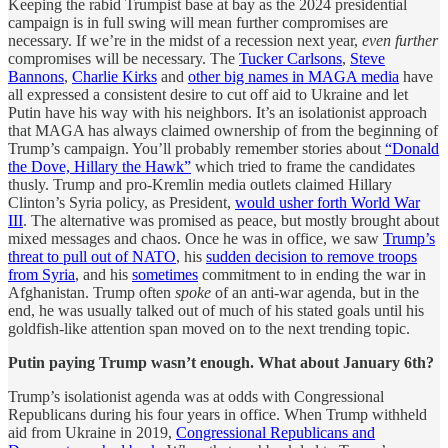
Keeping the rabid Trumpist base at bay as the 2024 presidential
campaign is in full swing will mean further compromises are
necessary. If we’re in the midst of a recession next year,
even further
compromises will be necessary. The
Tucker Carlsons
,
Steve
Bannons
,
Charlie Kirks
and
other big names in MAGA media
have
all expressed a consistent desire to cut off aid to Ukraine and let
Putin have his way with his neighbors. It’s an isolationist approach
that MAGA has always claimed ownership of from the beginning of
Trump’s campaign. You’ll probably remember stories about
“Donald
the Dove, Hillary the Hawk”
which tried to frame the candidates
thusly. Trump and pro-Kremlin media outlets claimed Hillary
Clinton’s Syria policy, as President,
would usher forth World War
III
. The alternative was promised as peace, but mostly brought about
mixed messages and chaos. Once he was in office, we saw
Trump’s
threat to pull out of NATO
, his
sudden decision to remove troops
from Syria
, and his
sometimes
commitment to in ending the war in
Afghanistan. Trump often
spoke
of an anti-war agenda, but in the
end, he was usually talked out of much of his stated goals until his
goldfish-like attention span moved on to the next trending topic.
Putin paying Trump wasn’t enough. What about January 6th?
Trump’s isolationist agenda was at odds with Congressional
Republicans during his four years in office. When Trump withheld
aid from Ukraine in 2019,
Congressional Republicans and