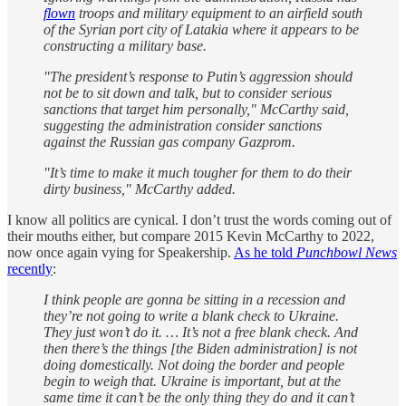
flown
troops and military equipment to an airfield south
of the Syrian port city of Latakia where it appears to be
constructing a military base.
"The president’s response to Putin’s aggression should
not be to sit down and talk, but to consider serious
sanctions that target him personally," McCarthy said,
suggesting the administration consider sanctions
against the Russian gas company Gazprom.
"It’s time to make it much tougher for them to do their
dirty business," McCarthy added.
I know all politics are cynical. I don’t trust the words coming out of
their mouths either, but compare 2015 Kevin McCarthy to 2022,
now once again vying for Speakership.
As he told
Punchbowl News
recently
:
I think people are gonna be sitting in a recession and
they’re not going to write a blank check to Ukraine.
They just won’t do it. … It’s not a free blank check. And
then there’s the things [the Biden administration] is not
doing domestically. Not doing the border and people
begin to weigh that. Ukraine is important, but at the
same time it can’t be the only thing they do and it can’t