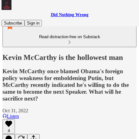
Did Nothing Wrong
Subscribe
Sign in
Read distraction-free on Substack
Kevin McCarthy is the hollowest man
Kevin McCarthy once blamed Obama's foreign
policy weakness for emboldening Putin, but
McCarthy recently indicated he's willing to do the
same to become the next Speaker. What will he
sacrifice next?
Oct 31, 2022
Listen
4