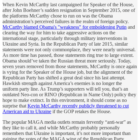
When Kevin McCarthy last campaigned for Speaker of the House,
after John Boehner’s sudden resignation in September 2015, one of
the platforms McCarthy chose to run on was the Obama
administration’s perceived failures in the realm of foreign policy.
McCarthy blamed Obama's "weakness" for emboldening Putin
and
clearing the way for him to take aggressive actions on the
international stage, particularly through military interventions in
Ukraine and Syria. In the Republican Party of late 2015, similar
statements were not only commonplace, they were nearly universal.
As more time has passed, those statements ring true to large extent.
Obama should’ve taken the Russian threat more seriously. Today,
seven years removed from those statements, McCarthy is once again
is vying for the Speaker of the House job, but the alignment of the
Republican Party has shifted a great deal since his last attempt.
Hawkish strength against America’s enemies is no longer the
uniform party line. As Trump’s supporters will tell you, that’s an
outdated Neo-con or RINO (Republican in Name Only) policy they
hope to make extinct. In this environment, it should come as no
surprise that
Kevin McCarthy recently publicly threatened to cut
American aid to Ukraine
if the GOP retakes the House.
The popular MAGA media outlets remain fervently “anti-war” as
they like to call it, and while McCarthy probably personally
remembers that Ukraine is important, it’s not more important than
gaining the votes of the MAGA wing of the Republican Party