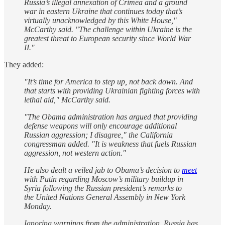
Russia’s illegal annexation of Crimea and a ground
war in eastern Ukraine that continues today that’s
virtually unacknowledged by this White House,"
McCarthy said. "The challenge within Ukraine is the
greatest threat to European security since World War
II."
They added:
"It’s time for America to step up, not back down. And
that starts with providing Ukrainian fighting forces with
lethal aid," McCarthy said.
"The Obama administration has argued that providing
defense weapons will only encourage additional
Russian aggression; I disagree," the California
congressman added. "It is weakness that fuels Russian
aggression, not western action."
He also dealt a veiled jab to Obama’s decision to
meet
with Putin regarding Moscow’s military buildup in
Syria following the Russian president’s remarks to
the United Nations General Assembly in New York
Monday.
Ignoring warnings from the administration, Russia has