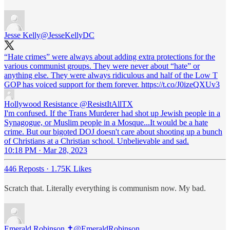
Jesse Kelly
@JesseKellyDC
“Hate crimes” were always about adding extra protections for the
various communist groups. They were never about “hate” or
anything else. They were always ridiculous and half of the Low T
GOP has voiced support for them forever. https://t.co/J0izeQXUv3
Hollywood Resistance
@ResistItAllTX
I'm confused. If the Trans Murderer had shot up Jewish people in a
Synagogue, or Muslim people in a Mosque...It would be a hate
crime. But our bigoted DOJ doesn't care about shooting up a bunch
of Christians at a Christian school. Unbelievable and sad.
10:18 PM · Mar 28, 2023
446 Reposts
·
1.75K Likes
Scratch that. Literally everything is communism now. My bad.
Emerald Robinson ✝️
@EmeraldRobinson