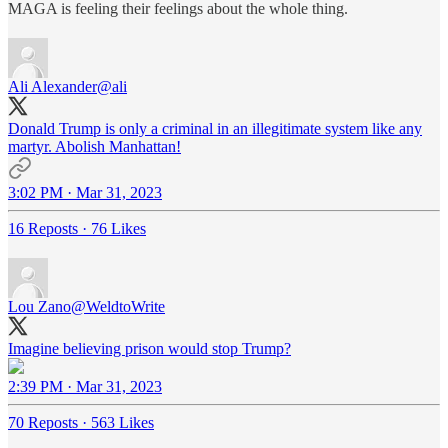
MAGA is feeling their feelings about the whole thing.
Ali Alexander
@ali
Donald Trump is only a criminal in an illegitimate system like any
martyr. Abolish Manhattan!
3:02 PM · Mar 31, 2023
16 Reposts
·
76 Likes
Lou Zano
@WeldtoWrite
Imagine believing prison would stop Trump?
2:39 PM · Mar 31, 2023
70 Reposts
·
563 Likes