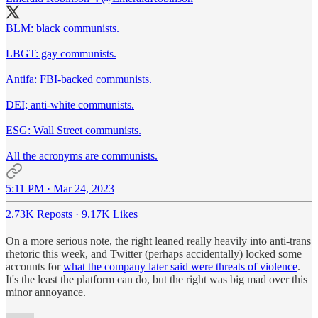
BLM: black communists.
LBGT: gay communists.
Antifa: FBI-backed communists.
DEI; anti-white communists.
ESG: Wall Street communists.
All the acronyms are communists.
5:11 PM · Mar 24, 2023
2.73K Reposts
·
9.17K Likes
On a more serious note, the right leaned really heavily into anti-trans
rhetoric this week, and Twitter (perhaps accidentally) locked some
accounts for
what the company later said were threats of violence
.
It's the least the platform can do, but the right was big mad over this
minor annoyance.