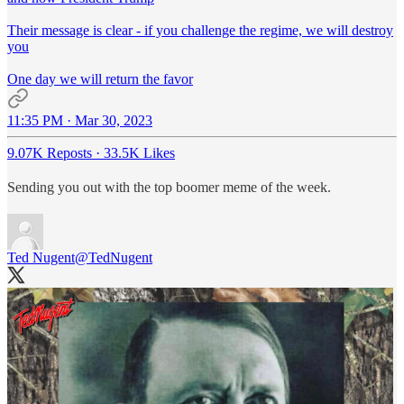
Their message is clear - if you challenge the regime, we will destroy
you
One day we will return the favor
11:35 PM · Mar 30, 2023
9.07K Reposts
·
33.5K Likes
Sending you out with the top boomer meme of the week.
Ted Nugent
@TedNugent