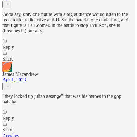
Gotta say, only one figure with a big audience would listen to the
most toxic, radioactive anti-DeSantis material one could find, and
that figure is La Loomer. In the battle to stop Evil Ron, she is
(breathes in) our ally.
Reply
Share
James Macandrew
Apr 1, 2023
"they locked up julian assange" that was his heroes in the gop
hahaha
Reply
Share
2 replies