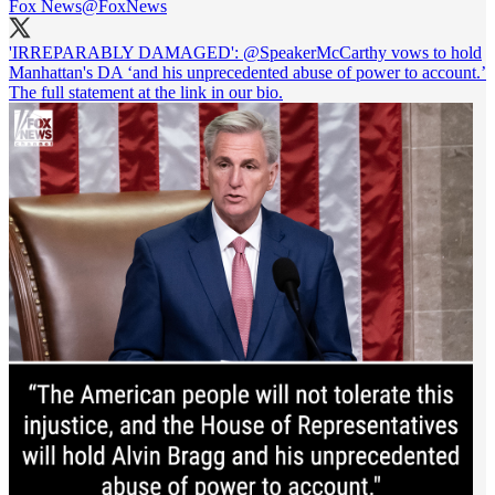
Fox News
@FoxNews
'IRREPARABLY DAMAGED':
@SpeakerMcCarthy
vows to hold
Manhattan's DA ‘and his unprecedented abuse of power to account.’
The full statement at the link in our bio.