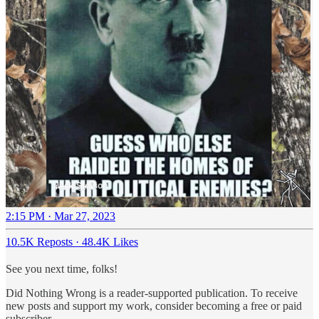
2:15 PM · Mar 27, 2023
10.5K Reposts
·
48.4K Likes
See you next time, folks!
Did Nothing Wrong is a reader-supported publication. To receive
new posts and support my work, consider becoming a free or paid
subscriber.