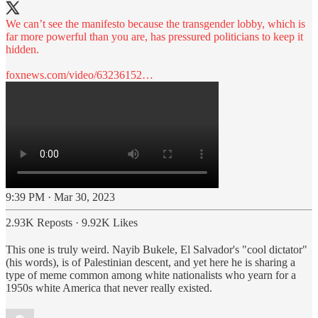
We can’t see the manifesto because the transgender lobby, which is
far more powerful than you are, has pressured politicians to keep it
hidden.
foxnews.com/video/63236152…
9:39 PM · Mar 30, 2023
2.93K Reposts
·
9.92K Likes
This one is truly weird. Nayib Bukele, El Salvador's "cool dictator"
(his words), is of Palestinian descent, and yet here he is sharing a
type of meme common among white nationalists who yearn for a
1950s white America that never really existed.