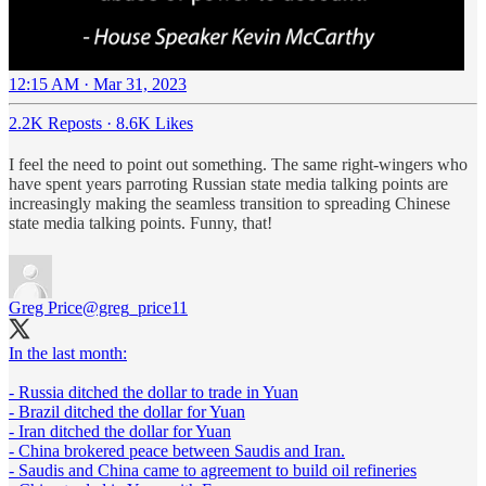
12:15 AM · Mar 31, 2023
2.2K Reposts
·
8.6K Likes
I feel the need to point out something. The same right-wingers who
have spent years parroting Russian state media talking points are
increasingly making the seamless transition to spreading Chinese
state media talking points. Funny, that!
Greg Price
@greg_price11
In the last month:
- Russia ditched the dollar to trade in Yuan
- Brazil ditched the dollar for Yuan
- Iran ditched the dollar for Yuan
- China brokered peace between Saudis and Iran.
- Saudis and China came to agreement to build oil refineries