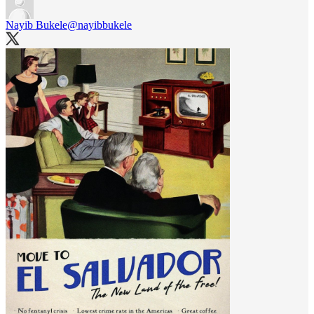
Nayib Bukele
@nayibbukele