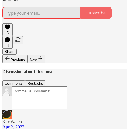
Subscribe
5
3
Share
Previous
Next
Discussion about this post
Comments
Restacks
KarlWatch
Apr 2, 2023