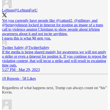
Leftism
@LeftismForU
Yet you currently have people like
@catturd2
,
@stillgray
, and
@bennyjohnson
locked in timeout for posting an image of a trans
call to violence against Christians to show people about it/bring
awareness about it and not incite anything.
I guess this is what $8 gets you.
Twitter Safety
@TwitterSafety
If the media is being shared mainly for awareness we will not apply
a strike or even a timeout for posting it. If you continue to repost the
violating content, that will incur a strike and will result in escalating
time outs.
5:27 PM · Mar 29, 2023
19 Reposts
·
58 Likes
Regardless of what happens next, Trump can always count on “his”
Kevin.