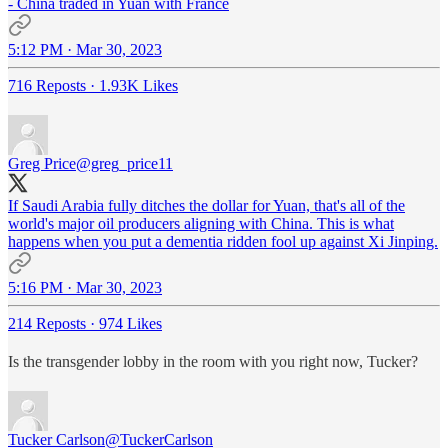
- China traded in Yuan with France
5:12 PM · Mar 30, 2023
716 Reposts
·
1.93K Likes
Greg Price
@greg_price11
If Saudi Arabia fully ditches the dollar for Yuan, that's all of the
world's major oil producers aligning with China. This is what
happens when you put a dementia ridden fool up against Xi Jinping.
5:16 PM · Mar 30, 2023
214 Reposts
·
974 Likes
Is the transgender lobby in the room with you right now, Tucker?
Tucker Carlson
@TuckerCarlson