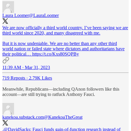
Laura Loomer
@LauraLoomer
We are now officially a third world country. I’ve been saying we are
third world since 2020, and many disagreed with me.
But it is now undeniable. We are no better than any other third
world nation or failed state where dictators and authoritarians have
their political… https://t.co/Kxs80SQPBy
11:39 AM · Mar 31, 2023
719 Reposts
·
2.79K Likes
Meanwhile, Republicans—including QAnon followers like this
account—are still trying to ratfuck Anthony Fauci.
kanekoa.substack.com
@KanekoaTheGreat
.
@DavidSacks
: Fauci funds gain-of-function research instead of