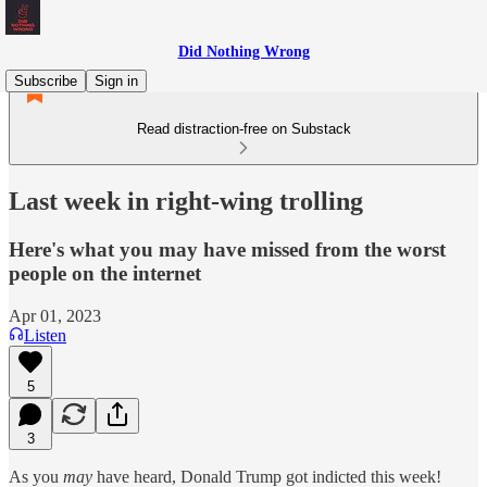
Did Nothing Wrong
Subscribe
Sign in
Read distraction-free on Substack
Last week in right-wing trolling
Here's what you may have missed from the worst
people on the internet
Apr 01, 2023
Listen
5
3
As you
may
have heard, Donald Trump got indicted this week!