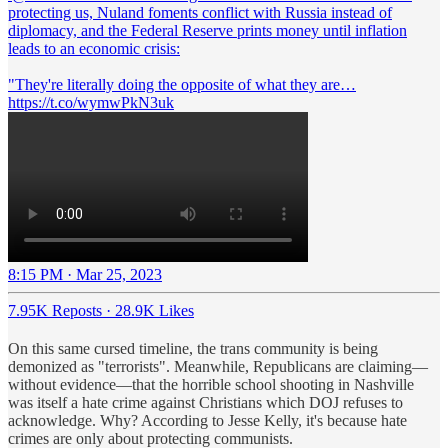
protecting us, Nuland foments conflict with Russia instead of
diplomacy, and the Federal Reserve prints money until inflation
leads to an economic crisis:
"They're literally doing the opposite of what they are…
https://t.co/wymwPkN3uk
8:15 PM · Mar 25, 2023
7.95K Reposts
·
28.9K Likes
On this same cursed timeline, the trans community is being
demonized as "terrorists". Meanwhile, Republicans are claiming—
without evidence—that the horrible school shooting in Nashville
was itself a hate crime against Christians which DOJ refuses to
acknowledge. Why? According to Jesse Kelly, it's because hate
crimes are only about protecting communists.