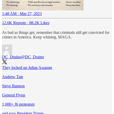
1:48 AM · Mar 27, 2023
12.6K Reposts
·
88.2K Likes
As bad as things get, remember that criminals still get convicted for
crimes in America. Keep whining, MAGA.
DC_Draino
@DC_Draino
They locked up Julian Assange
Andrew Tate
Steve Bannon
General Flynn
1,000+ J6 protestors
and now President Trump