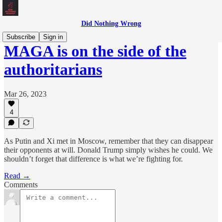
Did Nothing Wrong
Subscribe
Sign in
MAGA is on the side of the
authoritarians
Mar 26, 2023
4
As Putin and Xi met in Moscow, remember that they can disappear
their opponents at will. Donald Trump simply wishes he could. We
shouldn’t forget that difference is what we’re fighting for.
Read →
Comments