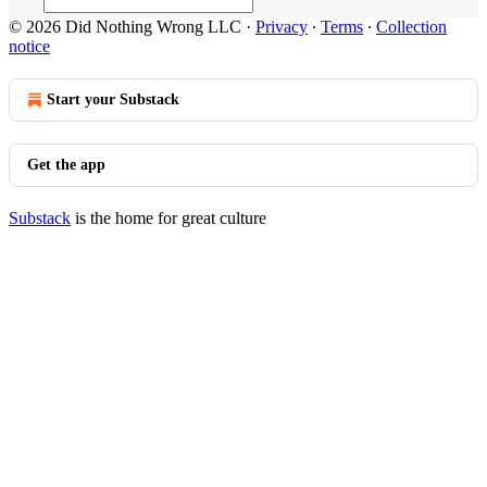
© 2026 Did Nothing Wrong LLC
·
Privacy
∙
Terms
∙
Collection
notice
Start your Substack
Get the app
Substack
is the home for great culture