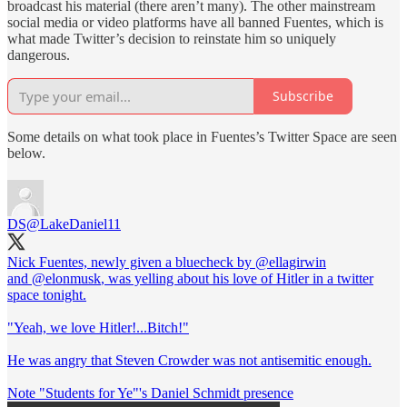
broadcast his material (there aren’t many). The other mainstream
social media or video platforms have all banned Fuentes, which is
what made Twitter’s decision to reinstate him so uniquely
dangerous.
Subscribe
Some details on what took place in Fuentes’s Twitter Space are seen
below.
DS
@LakeDaniel11
Nick Fuentes, newly given a bluecheck by
@ellagirwin
and
@elonmusk
, was yelling about his love of Hitler in a twitter
space tonight.
"Yeah, we love Hitler!...Bitch!"
He was angry that Steven Crowder was not antisemitic enough.
Note "Students for Ye"'s Daniel Schmidt presence