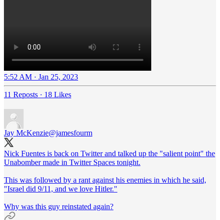
5:52 AM · Jan 25, 2023
11 Reposts
·
18 Likes
Jay McKenzie
@jamesfourm
Nick Fuentes is back on Twitter and talked up the "salient point" the
Unabomber made in Twitter Spaces tonight.
This was followed by a rant against his enemies in which he said,
"Israel did 9/11, and we love Hitler."
Why was this guy reinstated again?