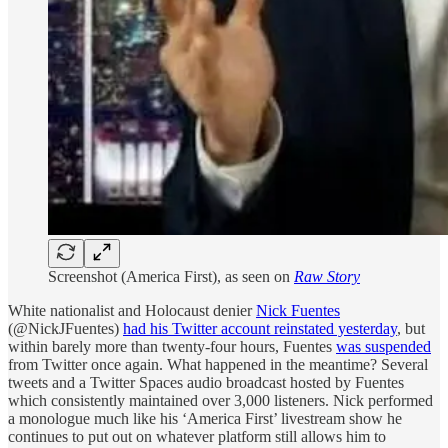
Screenshot (America First), as seen on
Raw Story
White nationalist and Holocaust denier
Nick Fuentes
(@NickJFuentes)
had his Twitter account reinstated yesterday
, but
within barely more than twenty-four hours, Fuentes
was suspended
from Twitter once again. What happened in the meantime? Several
tweets and a Twitter Spaces audio broadcast hosted by Fuentes
which consistently maintained over 3,000 listeners. Nick performed
a monologue much like his ‘America First’ livestream show he
continues to put out on whatever platform still allows him to