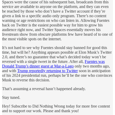
Spaces were the cause of his subsequent ban, broadcasts from this
service are available to anyone on the platform, and they can even
be reached by those who don’t have a Twitter account if they’re
given a link to a specific audio only program. There’s no content
warning or age restrictions on who can listen in. Allowing Fuentes
back on Twitter is the easiest possible way for him to grow his
audience right now, and Twitter Spaces essentially moves his
livestream show from obscure platforms few have heard of to one of
the most visible spots on the internet.
It’s not hard to see why Fuentes should stay banned for good this
time, but will he? Anything appears possible at Elon Musk’s Twitter
2.0, and there’s no guarantee that what’s decided today won’t be
reversed with a single tweet in the future. After all,
Fuentes was
Donald Trump’s dinner guest at Mar-a-Lago
only two months ago,
and with
Trump reportedly returning to Twitter
soon in anticipation
of his 2024 presidential run, perhaps he’ll be the one who convinces
Musk to reverse this decision.
That’s assuming a reversal hasn’t happened already.
Stay tuned.
Hey! Subscribe to Did Nothing Wrong today for more free content
and to support our work. Please and thank you!