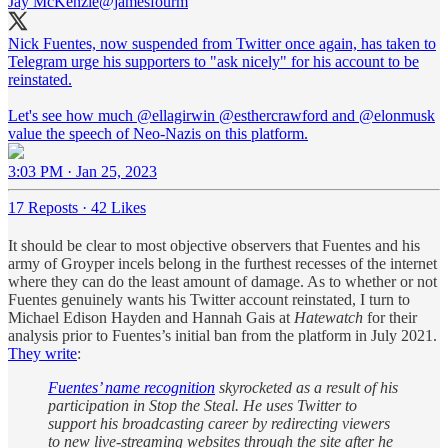
Jay McKenzie
@jamesfourm
Nick Fuentes, now suspended from Twitter once again, has taken to
Telegram urge his supporters to "ask nicely" for his account to be
reinstated.
Let's see how much
@ellagirwin
@esthercrawford
and
@elonmusk
value the speech of Neo-Nazis on this platform.
3:03 PM · Jan 25, 2023
17 Reposts
·
42 Likes
It should be clear to most objective observers that Fuentes and his
army of Groyper incels belong in the furthest recesses of the internet
where they can do the least amount of damage. As to whether or not
Fuentes genuinely wants his Twitter account reinstated, I turn to
Michael Edison Hayden and Hannah Gais at
Hatewatch
for their
analysis prior to Fuentes’s initial ban from the platform in July 2021.
They write
:
Fuentes’ name recognition
skyrocketed as a result of his
participation in Stop the Steal. He uses Twitter to
support his broadcasting career by redirecting viewers
to new live-streaming websites through the site after he