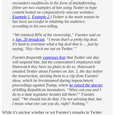
encounters roadblocks in the form of deplatforming.
(Here are two examples of him using Twitter to hype
content hosted on comparatively obscure websites:
Example 1
,
Example 2
.) Twitter is the main reason he
has been successful in retaining his audience,
according to his own telling.
“We retained 80% of the viewership,” Fuentes said on
a
Jan. 20 broadcast
. “I mean that’s a pretty big deal.
It’s hard to overstate what a big deal that is … just by
saying, ‘Hey check me out on Twitter.’”
Fuentes frequently
expresses fear
that Twitter one day
will suspend him, but the corporation’s employees told
Hatewatch they have no plans to do so. Hatewatch
emailed Twitter about Fuentes on Jan. 5, the day before
the insurrection, alerting them to a clip from Fuentes’
show, which he livestreamed during impeachment
proceedings against Trump, where
he raised the specter
of killing Republican lawmakers. “What can you and I
do to a state legislator besides kill them?” Fuentes
said. “We should not do that. I’m not advising that, but
I mean what else can you do, right? Nothing.”
While it’s unclear whether or not Fuentes’s remarks in Twitter