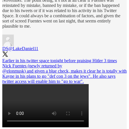
November. The point being, it’s not at all clear if Fuentes was
reinstated by mistake, banned by mistake, or if the ban happened
due to his tweets or if it was related to his activity in his Twitter
Space. It could always be a combination of factors, and given the
sort of screed Fuentes went on last night, that seems entirely
plausible to me.
DS
@LakeDaniel11
Earlier in his twitter space tonight before praising Hitler 3 times
@elonmusk
) and given a blue check, makes it clear he is totally with
Kayne in his plans to go "def con 3 on the jews". He also says
twitter access will enable him to "go to war".