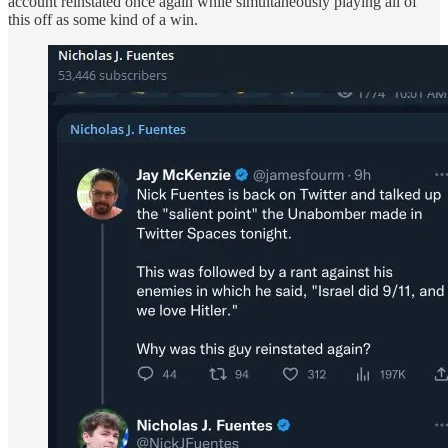
account reinstated once again while simultaneously playing all of
this off as some kind of a win.