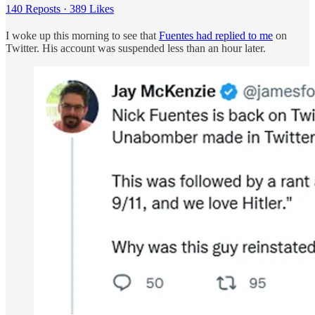
140 Reposts
·
389 Likes
I woke up this morning to see that
Fuentes had replied to me
on
Twitter. His account was suspended less than an hour later.