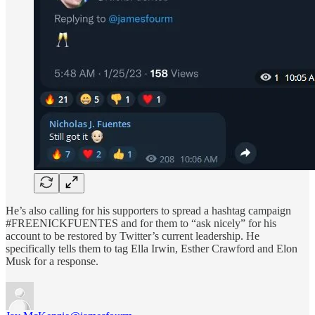
He’s also calling for his supporters to spread a hashtag campaign
#FREENICKFUENTES and for them to “ask nicely” for his
account to be restored by Twitter’s current leadership. He
specifically tells them to tag Ella Irwin, Esther Crawford and Elon
Musk for a response.