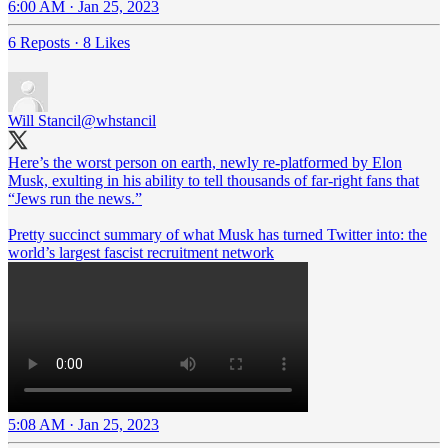
6:00 AM · Jan 25, 2023
6 Reposts
·
8 Likes
Will Stancil
@whstancil
Here’s the worst person on earth, newly re-platformed by Elon
Musk, exulting in his ability to tell thousands of far-right fans that
“Jews run the news.”
Pretty succinct summary of what Musk has turned Twitter into: the
world’s largest fascist recruitment network
5:08 AM · Jan 25, 2023