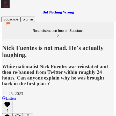
Did Nothing Wrong
Subscribe
Sign in
Read distraction-free on Substack
Nick Fuentes is not mad. He's actually
laughing.
White nationalist Nick Fuentes was reinstated and
then re-banned from Twitter within roughly 24
hours. Can anyone explain why he was brought
back in the first place?
Jan 25, 2023
Listen
4