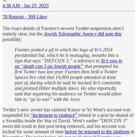
4:38 AM · Jan 25, 2023
78 Reposts
·
369 Likes
The exact details of Fuentes’s newest Twitter suspension aren’t
entirely clear, but the
Jewish Telegraphic Agency
did note this
possiblity:
Fuentes posted a gif in which the logo of Ye’s 2024
presidential bid, which he is managing, morphs into a
sign that says “DEFCON 3,” a reference to
Ye’s vow to
go “death con 3 on Jewish people”
that prompted his
first Twitter ban last year. Fuentes then held a Twitter
Spaces live chat that 14,000 people attended at least
part of, during which he said he backed Ye’s comments
and praised Hitler multiple times. He also reportedly
said that regaining his audience on Twitter would allow
him to “go to war” with the Jews.
Twitter’s new owner has claimed Kanye or Ye West’s account was
suspended for
“incitement to violence”
related to a post he shared of
a Swastika inside the Star of David. West’s earlier “DEFCON 3”
tweet did result in that post being removed, and his account was
locked for some amount of time
before he returned to the platform
in