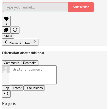
Subscribe
4
Share
Previous
Next
Discussion about this post
Comments
Restacks
Top
Latest
Discussions
No posts