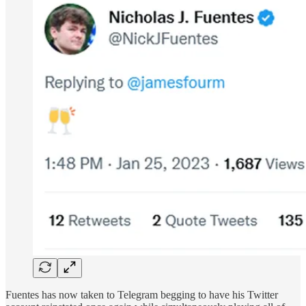
Fuentes has now taken to Telegram begging to have his Twitter