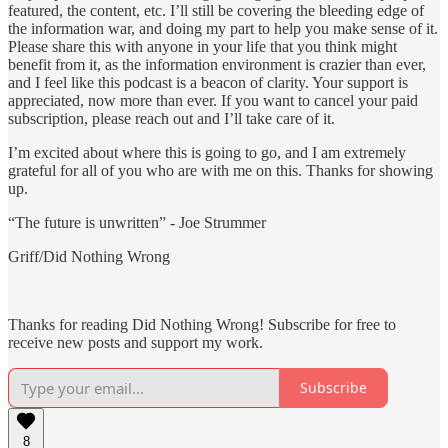
featured, the content, etc. I’ll still be covering the bleeding edge of
the information war, and doing my part to help you make sense of it.
Please share this with anyone in your life that you think might
benefit from it, as the information environment is crazier than ever,
and I feel like this podcast is a beacon of clarity. Your support is
appreciated, now more than ever. If you want to cancel your paid
subscription, please reach out and I’ll take care of it.
I’m excited about where this is going to go, and I am extremely
grateful for all of you who are with me on this. Thanks for showing
up.
“The future is unwritten” - Joe Strummer
Griff/Did Nothing Wrong
Thanks for reading Did Nothing Wrong! Subscribe for free to
receive new posts and support my work.
Subscribe
8