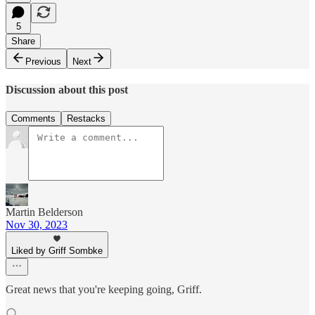
5
Share
Previous
Next
Discussion about this post
Comments
Restacks
Martin Belderson
Nov 30, 2023
Liked by Griff Sombke
Great news that you're keeping going, Griff.