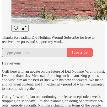
Thanks for reading Did Nothing Wrong! Subscribe for free to
receive new posts and support my work.
Subscribe
Hi everyone,
Griff here with an update on the future of Did Nothing Wrong. First,
I want to thank Jay Mckenzie for being such an amazing partner,
and wish him all the best of luck with his new endeavors. We made
a lot of great content, and I’m extremely proud of what we managed
to accomplish together.
Going forward, I plan on continuing to release an episode a week,
dropping on Mondays. I’m also planning on doing one “subscriber-
only” episode a month. Nothing’s changing in terms of the people