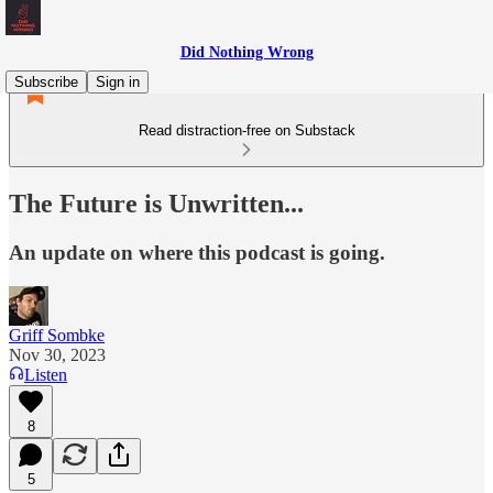
Did Nothing Wrong
Subscribe
Sign in
Read distraction-free on Substack
The Future is Unwritten...
An update on where this podcast is going.
Griff Sombke
Nov 30, 2023
Listen
8
5