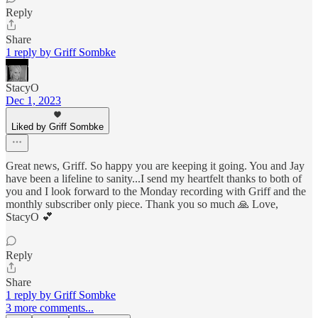
Reply
Share
1 reply by Griff Sombke
StacyO
Dec 1, 2023
Liked by Griff Sombke
Great news, Griff. So happy you are keeping it going. You and Jay
have been a lifeline to sanity...I send my heartfelt thanks to both of
you and I look forward to the Monday recording with Griff and the
monthly subscriber only piece. Thank you so much 🙏 Love,
StacyO 💕
Reply
Share
1 reply by Griff Sombke
3 more comments...