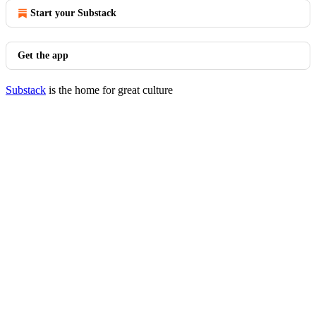
Start your Substack
Get the app
Substack
is the home for great culture