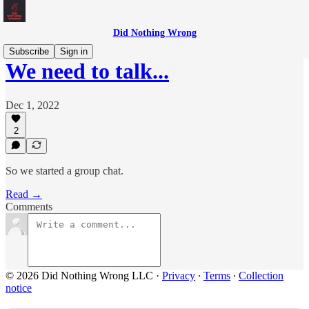
Did Nothing Wrong
Subscribe
Sign in
We need to talk...
Dec 1, 2022
2
So we started a group chat.
Read →
Comments
© 2026 Did Nothing Wrong LLC
·
Privacy
∙
Terms
∙
Collection
notice