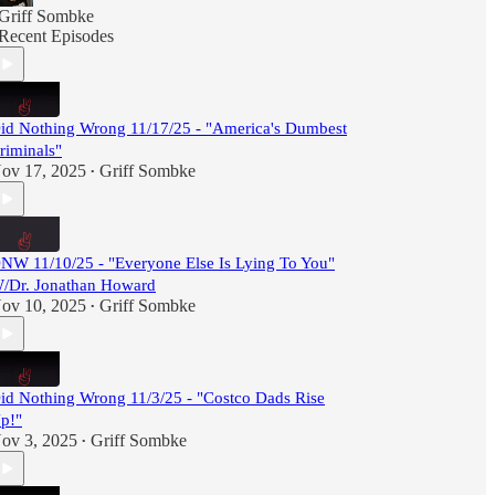
Griff Sombke
Recent Episodes
id Nothing Wrong 11/17/25 - "America's Dumbest
riminals"
ov 17, 2025
Griff Sombke
•
NW 11/10/25 - "Everyone Else Is Lying To You"
/Dr. Jonathan Howard
ov 10, 2025
Griff Sombke
•
id Nothing Wrong 11/3/25 - "Costco Dads Rise
p!"
ov 3, 2025
Griff Sombke
•