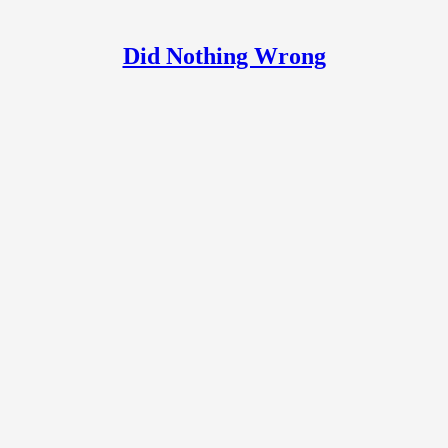
Did Nothing Wrong