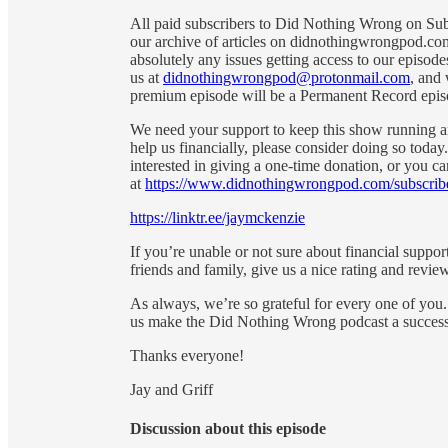
All paid subscribers to Did Nothing Wrong on Subs
our archive of articles on didnothingwrongpod.com
absolutely any issues getting access to our episod
us at
didnothingwrongpod@protonmail.com
, and 
premium episode will be a Permanent Record episo
We need your support to keep this show running and
help us financially, please consider doing so toda
interested in giving a one-time donation, or you c
at
https://www.didnothingwrongpod.com/subscrib
https://linktr.ee/jaymckenzie
If you’re unable or not sure about financial suppor
friends and family, give us a nice rating and review
As always, we’re so grateful for every one of you.
us make the Did Nothing Wrong podcast a success
Thanks everyone!
Jay and Griff
Discussion about this episode