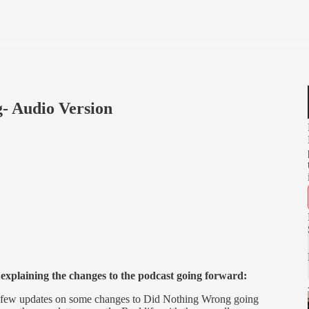
- Audio Version
t explaining the changes to the podcast going forward:
 a few updates on some changes to Did Nothing Wrong going