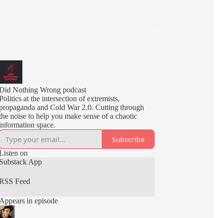
Did Nothing Wrong podcast
Politics at the intersection of extremists,
propaganda and Cold War 2.0. Cutting through
the noise to help you make sense of a chaotic
information space.
Subscribe
Listen on
Substack App
RSS Feed
Appears in episode