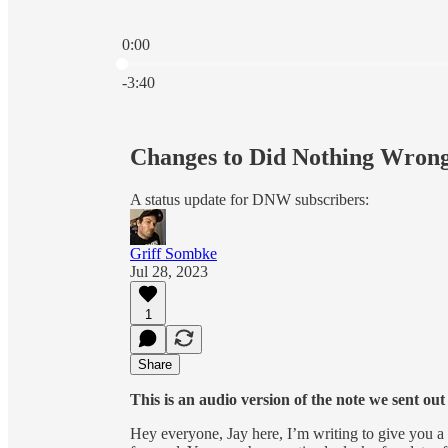
0:00
Current time: 0:00 / Total time: -3:40
-3:40
Changes to Did Nothing Wrong
A status update for DNW subscribers:
Griff Sombke
Jul 28, 2023
1
Share
This is an audio version of the note we sent ou
Hey everyone, Jay here, I’m writing to give you