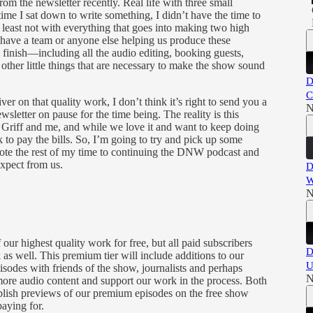
om the newsletter recently. Real life with three small
time I sat down to write something, I didn’t have the time to
t least not with everything that goes into making two high
 have a team or anyone else helping us produce these
 to finish—including all the audio editing, booking guests,
 other little things that are necessary to make the show sound
D
C
ver on that quality work, I don’t think it’s right to send you a
N
sletter on pause for the time being. The reality is this
r Griff and me, and while we love it and want to keep doing
to pay the bills. So, I’m going to try and pick up some
vote the rest of my time to continuing the DNW podcast and
expect from us.
D
W
N
ur highest quality work for free, but all paid subscribers
D
s well. This premium tier will include additions to our
U
sodes with friends of the show, journalists and perhaps
N
 more audio content and support our work in the process. Both
ublish previews of our premium episodes on the free show
paying for.