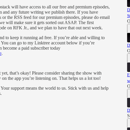
tack will have access to all our free and premium episodes,
D
 and any future writing we publish there. If you have
S
es or the RSS feed for our premium episodes, please do email
O
we will make sure it gets sorted out ASAP. The first
de on RFK Jr., and we plan to have that out next week.
 to keep it running ad free. If you’re able and willing to
y. You can go to my Linktree account below if you’re
D
an become a paid subscriber today
O
e
.
t yet, that’s okay! Please consider sharing the show with
E
 on the app you’re listening on. That helps us a lot too!
w
O
 Your support means the world to us. Stick with us and help
.
D
S