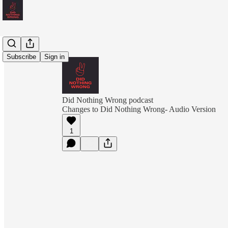
Subscribe
Sign in
Did Nothing Wrong podcast
Changes to Did Nothing Wrong- Audio Version
1