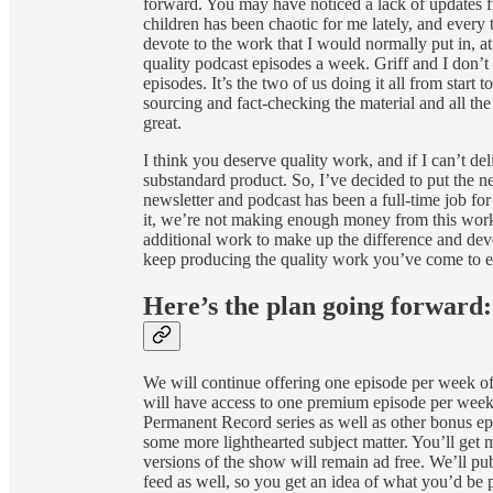
forward. You may have noticed a lack of updates fr
children has been chaotic for me lately, and every 
devote to the work that I would normally put in, a
quality podcast episodes a week. Griff and I don’t
episodes. It’s the two of us doing it all from start
sourcing and fact-checking the material and all the
great.
I think you deserve quality work, and if I can’t deli
substandard product. So, I’ve decided to put the new
newsletter and podcast has been a full-time job fo
it, we’re not making enough money from this work 
additional work to make up the difference and de
keep producing the quality work you’ve come to 
Here’s the plan going forward:
We will continue offering one episode per week of o
will have access to one premium episode per week a
Permanent Record series as well as other bonus epi
some more lighthearted subject matter. You’ll get
versions of the show will remain ad free. We’ll p
feed as well, so you get an idea of what you’d be 