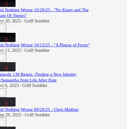
id Nothing Wrong 10/20/25 - "No Kings and The
tate Of Things"
ct 20, 2025
Griff Sombke
•
id Nothing Wrong 10/13/25 - "A Plague of Frogs"
ct 13, 2025
Griff Sombke
•
pisode 138 Remix- Finding a New Identity
/Samantha from Life After Hate
ct 6, 2025
Griff Sombke
•
id Nothing Wrong 09/29/25 - Chris Mathias
ep 29, 2025
Griff Sombke
•