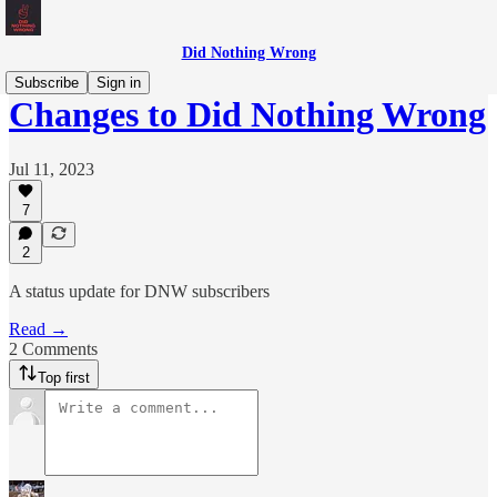
Did Nothing Wrong
Subscribe
Sign in
Changes to Did Nothing Wrong
Jul 11, 2023
7
2
A status update for DNW subscribers
Read →
2 Comments
Top first