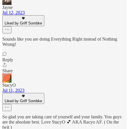
Jayne
Jul 12, 2023
Liked by Griff Sombke
Sounds like you are doing Everything Right instead of Nothing
Wrong!
Reply
Share
StacyO
Jul 11, 2023
Liked by Griff Sombke
So glad you are taking care of yourself and your family. You guys
are the absolute best. Love StacyO 💕 AKA Racyo AF. ( On the
twit )