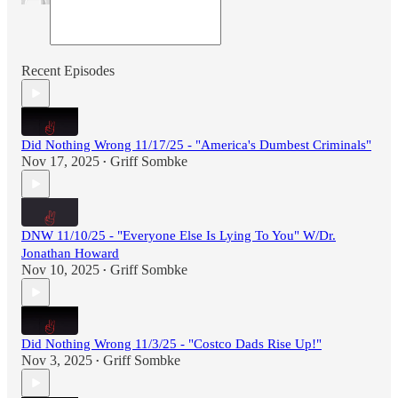
Recent Episodes
Did Nothing Wrong 11/17/25 - "America's Dumbest Criminals"
Nov 17, 2025
Griff Sombke
•
DNW 11/10/25 - "Everyone Else Is Lying To You" W/Dr.
Jonathan Howard
Nov 10, 2025
Griff Sombke
•
Did Nothing Wrong 11/3/25 - "Costco Dads Rise Up!"
Nov 3, 2025
Griff Sombke
•