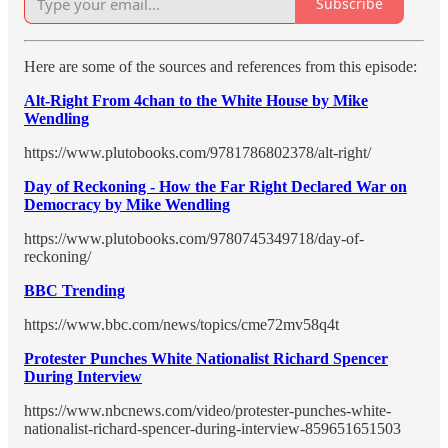
Subscribe
Here are some of the sources and references from this episode:
Alt-Right From 4chan to the White House by Mike
Wendling
https://www.plutobooks.com/9781786802378/alt-right/
Day of Reckoning - How the Far Right Declared War on
Democracy by Mike Wendling
https://www.plutobooks.com/9780745349718/day-of-
reckoning/
BBC Trending
https://www.bbc.com/news/topics/cme72mv58q4t
Protester Punches White Nationalist Richard Spencer
During Interview
https://www.nbcnews.com/video/protester-punches-white-
nationalist-richard-spencer-during-interview-859651651503