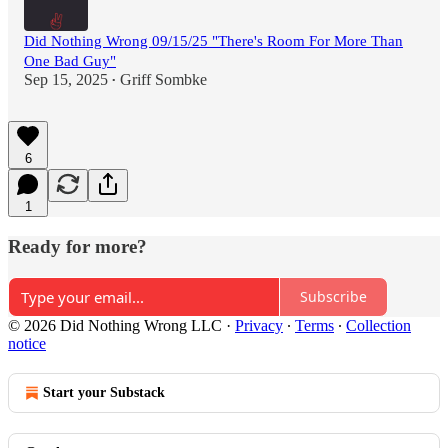
Did Nothing Wrong 09/15/25 "There's Room For More Than
One Bad Guy"
Sep 15, 2025
Griff Sombke
•
6
1
Ready for more?
Subscribe
© 2026 Did Nothing Wrong LLC
·
Privacy
∙
Terms
∙
Collection
notice
Start your Substack