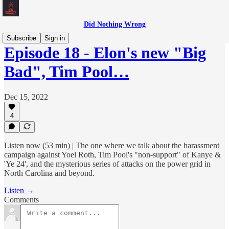
Did Nothing Wrong
Subscribe
Sign in
Episode 18 - Elon's new "Big
Bad", Tim Pool…
Dec 15, 2022
4
Listen now (53 min) | The one where we talk about the harassment
campaign against Yoel Roth, Tim Pool's "non-support" of Kanye &
'Ye 24', and the mysterious series of attacks on the power grid in
North Carolina and beyond.
Listen →
Comments