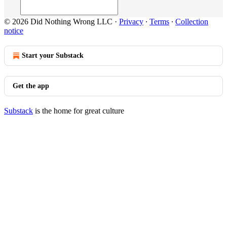
© 2026 Did Nothing Wrong LLC
·
Privacy
∙
Terms
∙
Collection
notice
Start your Substack
Get the app
Substack
is the home for great culture