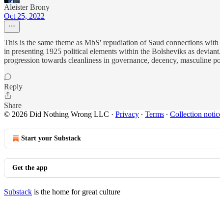
Aleister Brony
Oct 25, 2022
This is the same theme as MbS' repudiation of Saud connections with th
in presenting 1925 political elements within the Bolsheviks as deviant.
progression towards cleanliness in governance, decency, masculine posi
Reply
Share
© 2026 Did Nothing Wrong LLC
·
Privacy
∙
Terms
∙
Collection notic
Start your Substack
Get the app
Substack
is the home for great culture