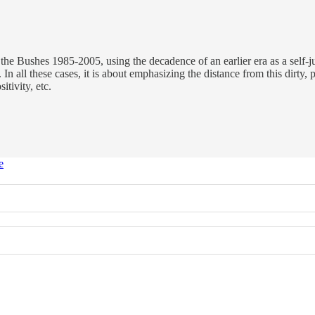
e Bushes 1985-2005, using the decadence of an earlier era as a self-just
 In all these cases, it is about emphasizing the distance from this dirty,
tivity, etc.
e