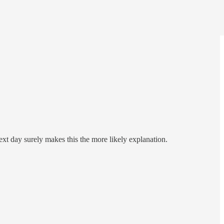
xt day surely makes this the more likely explanation.