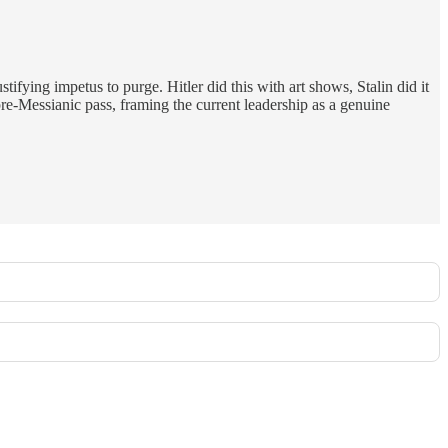
ifying impetus to purge. Hitler did this with art shows, Stalin did it
 pre-Messianic pass, framing the current leadership as a genuine