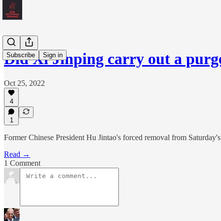
Did Xi Jinping carry out a pur
Subscribe
Sign in
Oct 25, 2022
4
1
Former Chinese President Hu Jintao's forced removal from Saturday's c
Read →
1 Comment