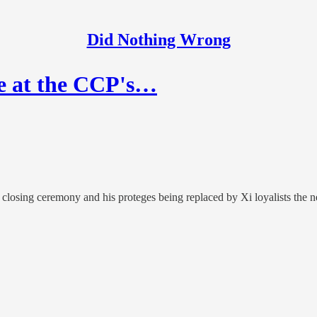
Did Nothing Wrong
ge at the CCP's…
losing ceremony and his proteges being replaced by Xi loyalists the ne